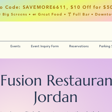
o Code: SAVEMORE6611, $10 Off for $5
 Big Screens • 🍛 Great Food • 🍸 Full Bar • Downt
Events
Event Inquiry Form
Reservations
Parking
 Fusion Restaura
Jordan