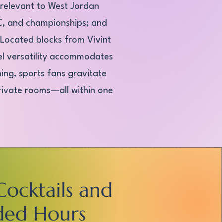
 relevant to West Jordan
UFC, and championships; and
. Located blocks from Vivint
el versatility accommodates
ing, sports fans gravitate
private rooms—all within one
Cocktails and
ded Hours