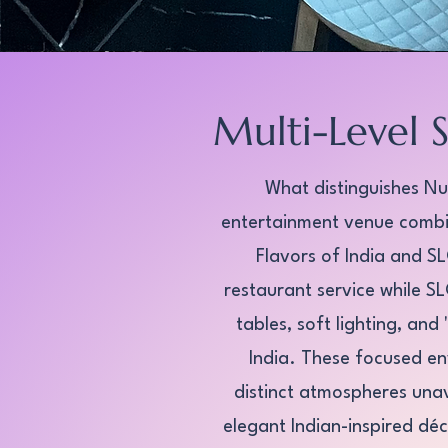
Multi-Level 
What distinguishes Nut
entertainment venue combin
Flavors of India and S
restaurant service while 
tables, soft lighting, an
India. These focused en
distinct atmospheres unav
elegant Indian-inspired déc