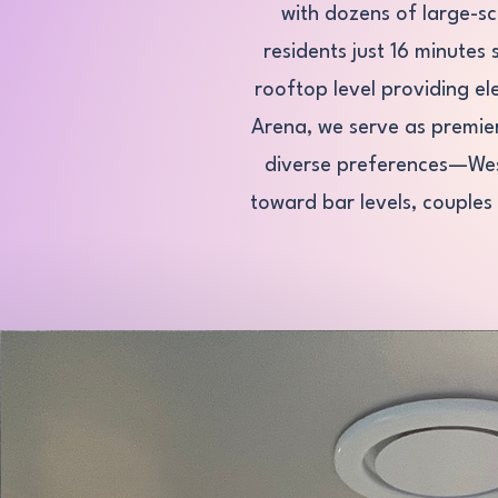
with dozens of large-s
residents just 16 minutes
rooftop level providing el
Arena, we serve as premie
diverse preferences—West 
toward bar levels, couples 