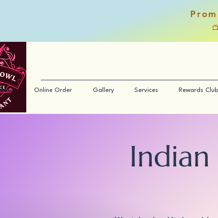
Prom

Menu
Online Order
Gallery
Services
Rewards Club
Indian