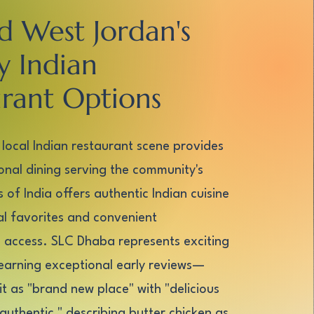
d West Jordan's
y Indian
rant Options
 local Indian restaurant scene provides
ional dining serving the community's
 of India offers authentic Indian cuisine
nal favorites and convenient
access. SLC Dhaba represents exciting
earning exceptional early reviews—
it as "brand new place" with "delicious
authentic," describing butter chicken as