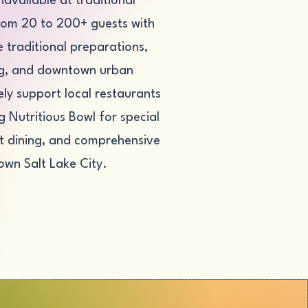
navailable at traditional
from 20 to 200+ guests with
traditional preparations,
ing, and downtown urban
ly support local restaurants
 Nutritious Bowl for special
ght dining, and comprehensive
own Salt Lake City.