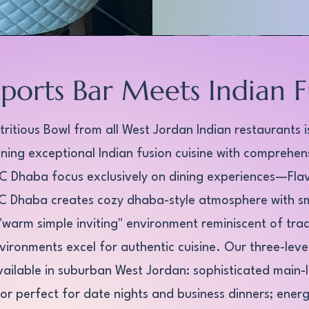
Sports Bar Meets Indian F
ritious Bowl from all West Jordan Indian restaurants is
ing exceptional Indian fusion cuisine with comprehen
LC Dhaba focus exclusively on dining experiences—Flav
SLC Dhaba creates cozy dhaba-style atmosphere with s
d "warm simple inviting" environment reminiscent of tra
vironments excel for authentic cuisine. Our three-lev
ailable in suburban West Jordan: sophisticated main-l
or perfect for date nights and business dinners; energ