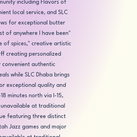
munity including Flavors of
nient local service, and SLC
ws for exceptional butter
est of anywhere I have been"
of spices," creative artistic
ff creating personalized
r convenient authentic
eals while SLC Dhaba brings
for exceptional quality and
18 minutes north via I-15,
unavailable at traditional
e featuring three distinct
Utah Jazz games and major