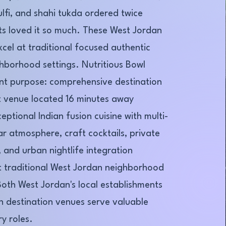
ulfi, and shahi tukda ordered twice
s loved it so much. These West Jordan
xcel at traditional focused authentic
ghborhood settings. Nutritious Bowl
ent purpose: comprehensive destination
 venue located 16 minutes away
ptional Indian fusion cuisine with multi-
ar atmosphere, craft cocktails, private
 and urban nightlife integration
t traditional West Jordan neighborhood
Both West Jordan's local establishments
 destination venues serve valuable
y roles.