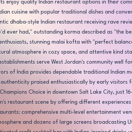
s enjoy quality Indian restaurant options in their com
ndian cuisine with popular traditional dishes and conve
ic dhaba-style Indian restaurant receiving rave revie
he'd ever had," outstanding korma described as "the b
nthusiasts, stunning malai kofta with "perfect balance 
ural atmosphere in cozy space, and attentive kind sta
establishments serve West Jordan's community well fo
rs of India provides dependable traditional Indian m
uthenticity praised enthusiastically by early visitors 
 Champions Choice in downtown Salt Lake City, just 16-
s restaurant scene by offering different experiences 
aurants: comprehensive multi-level entertainment venu
tmosphere and dozens of large screens broadcasting 