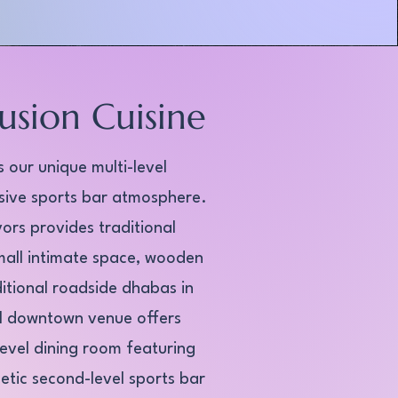
usion Cuisine
 our unique multi-level
sive sports bar atmosphere.
ors provides traditional
mall intimate space, wooden
ditional roadside dhabas in
el downtown venue offers
evel dining room featuring
etic second-level sports bar