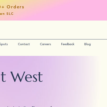
0+ Orders
own SLC
 Spots
Contact
Careers
Feedback
Blog
nt West