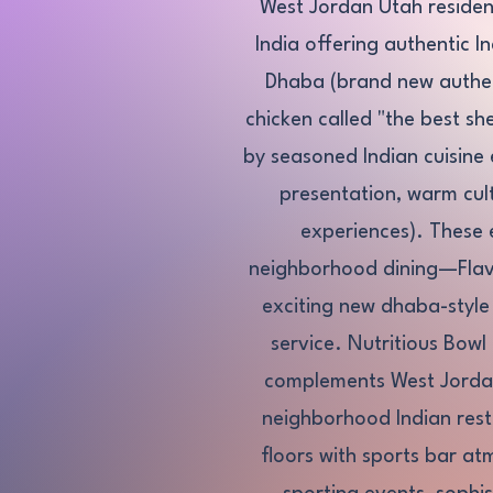
West Jordan Utah resident
India offering authentic I
Dhaba (brand new authent
chicken called "the best s
by seasoned Indian cuisine e
presentation, warm cult
experiences). These 
neighborhood dining—Flavo
exciting new dhaba-style a
service. Nutritious Bowl
complements West Jordan'
neighborhood Indian rest
floors with sports bar a