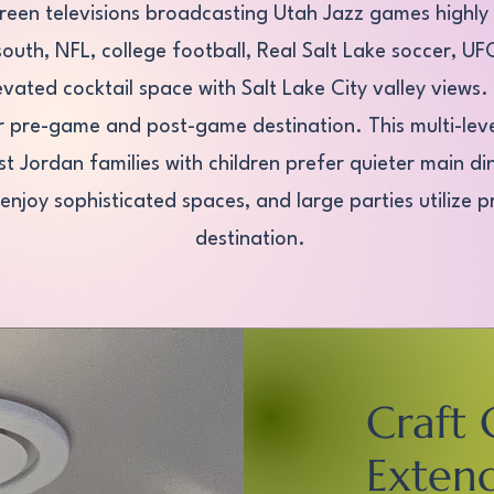
creen televisions broadcasting Utah Jazz games highly
 south, NFL, college football, Real Salt Lake soccer, 
evated cocktail space with Salt Lake City valley views
r pre-game and post-game destination. This multi-lev
Jordan families with children prefer quieter main din
enjoy sophisticated spaces, and large parties utilize 
destination.
Craft 
Exten