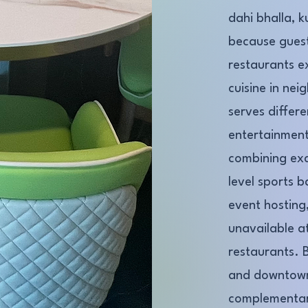
dahi bhalla, k
because guest
restaurants e
cuisine in nei
serves differ
entertainment
combining exce
level sports b
event hosting,
unavailable a
restaurants. 
and downtown
complementar