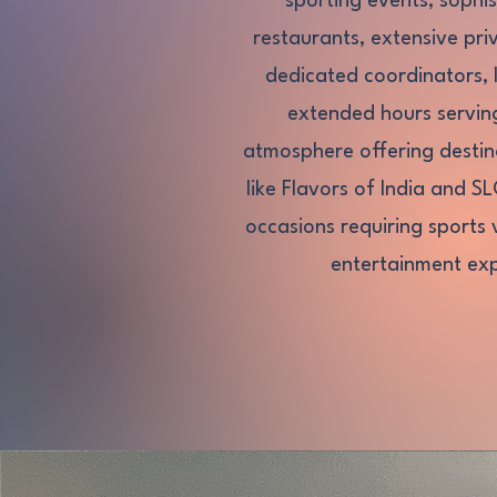
sporting events, sophis
restaurants, extensive pr
dedicated coordinators, 
extended hours servin
atmosphere offering destina
like Flavors of India and S
occasions requiring sports 
entertainment exp