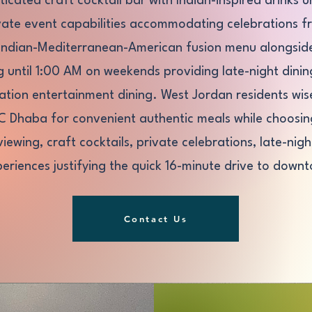
ticated craft cocktail bar with Indian-inspired drinks u
ivate event capabilities accommodating celebrations 
Indian-Mediterranean-American fusion menu alongside 
g until 1:00 AM on weekends providing late-night din
tion entertainment dining. West Jordan residents wise
LC Dhaba for convenient authentic meals while choosing
viewing, craft cocktails, private celebrations, late-ni
eriences justifying the quick 16-minute drive to downt
Contact Us