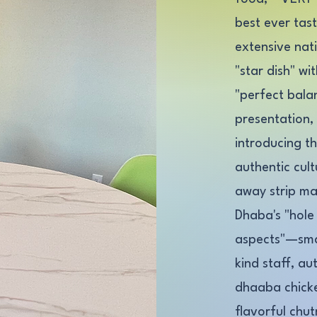
best ever tas
extensive nat
"star dish" wi
"perfect balan
presentation,
introducing t
authentic cul
away strip ma
Dhaba's "hole 
aspects"—smal
kind staff, au
dhaaba chick
flavorful chut