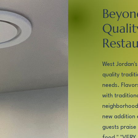
Beyon
Qualit
Restau
West Jordan's
quality tradit
needs. Flavors
with traditio
neighborhood 
new addition 
guests praise 
food," "VERY 