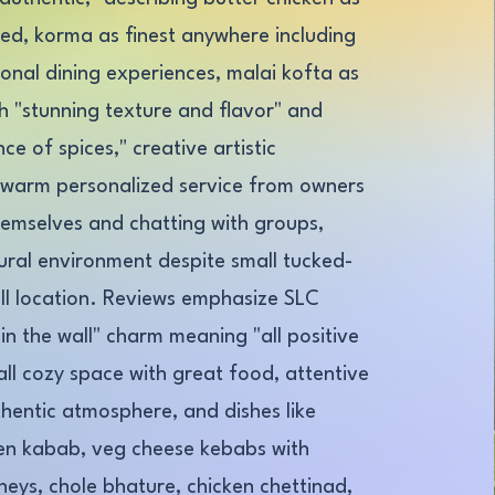
ted, korma as finest anywhere including
ional dining experiences, malai kofta as
th "stunning texture and flavor" and
ce of spices," creative artistic
 warm personalized service from owners
hemselves and chatting with groups,
tural environment despite small tucked-
ll location. Reviews emphasize SLC
in the wall" charm meaning "all positive
l cozy space with great food, attentive
thentic atmosphere, and dishes like
en kabab, veg cheese kebabs with
neys, chole bhature, chicken chettinad,