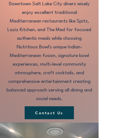
Downtown Salt Lake City diners wisely
enjoy excellent traditional
Mediterranean restaurants like Spitz,
Laziz Kitchen, and The Med for focused
authentic meals while choosing
Nutritious Bowl's unique Indian-
Mediterranean fusion, signature bowl
experiences, multi-level community
atmosphere, craft cocktails, and
comprehensive entertainment creating
balanced approach serving all dining and
social needs.​
Contact Us