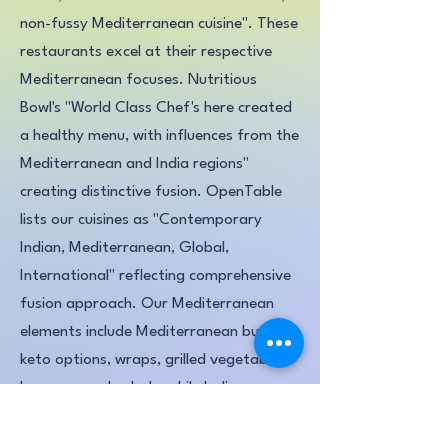
non-fussy Mediterranean cuisine". These
restaurants excel at their respective
Mediterranean focuses. Nutritious
Bowl's "World Class Chef's here created
a healthy menu, with influences from the
Mediterranean and India regions"
creating distinctive fusion. OpenTable
lists our cuisines as "Contemporary
Indian, Mediterranean, Global,
International" reflecting comprehensive
fusion approach. Our Mediterranean
elements include Mediterranean burgers,
keto options, wraps, grilled vegetables,
hummus, and salads, while Indian
excellence shines through authentic
tandoor-cooked proteins and skewers,