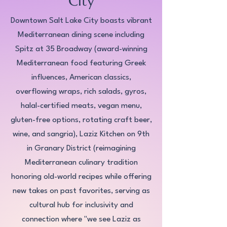
City
Downtown Salt Lake City boasts vibrant
Mediterranean dining scene including
Spitz at 35 Broadway (award-winning
Mediterranean food featuring Greek
influences, American classics,
overflowing wraps, rich salads, gyros,
halal-certified meats, vegan menu,
gluten-free options, rotating craft beer,
wine, and sangria), Laziz Kitchen on 9th
in Granary District (reimagining
Mediterranean culinary tradition
honoring old-world recipes while offering
new takes on past favorites, serving as
cultural hub for inclusivity and
connection where "we see Laziz as