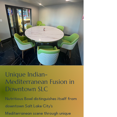
Unique Indian-
Mediterranean Fusion in
Downtown SLC
Nutritious Bowl distinguishes itself from
downtown Salt Lake City's
Mediterranean scene through unique