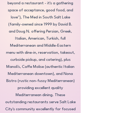
beyond a restaurant - it's a gathering
space of acceptance, good food, and
love"), The Med in South Salt Lake
(family-owned since 1999 by David B.
and Doug N. offering Persian, Greek,
Italian, American, Turkish, full
Mediterranean and Middle-Eastern
menu with dine-in, reservation, takeout,
curbside pickup, and catering), plus
Manoli's, Caffe Molise (authentic Italian
Mediterranean downtown), and Nona
Bistro (rustic non-fussy Mediterranean)
providing excellent quality
Mediterranean dining. These
outstanding restaurants serve Salt Lake
City's community excellently for focused