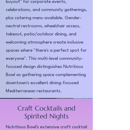
buyout" for corporate events,
celebrations, and community gatherings,
plus catering menu available. Gender-
neutral restrooms, wheelchair access,
takeout, patio/outdoor dining, and
welcoming atmosphere create inclusive
spaces where "there's a perfect spot for
everyone". This multi-level community-
focused design distinguishes Nutritious
Bowl as gathering space complementing
downtown's excellent dining-focused
Mediterranean restaurants.​
Craft Cocktails and
Spirited Nights
Nutritious Bowl's extensive craft cocktail