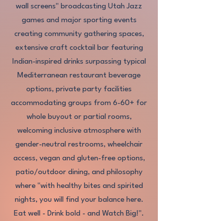
wall screens" broadcasting Utah Jazz
games and major sporting events
creating community gathering spaces,
extensive craft cocktail bar featuring
Indian-inspired drinks surpassing typical
Mediterranean restaurant beverage
options, private party facilities
accommodating groups from 6-60+ for
whole buyout or partial rooms,
welcoming inclusive atmosphere with
gender-neutral restrooms, wheelchair
access, vegan and gluten-free options,
patio/outdoor dining, and philosophy
where "with healthy bites and spirited
nights, you will find your balance here.
Eat well - Drink bold - and Watch Big!".