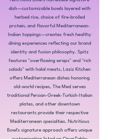
Nutritious Bowl's namesake signature
dish—customizable bowls layered with
herbed rice, choice of fire-broiled
protein, and flavorful Mediterranean-
Indian toppings—creates fresh healthy
dining experiences reflecting our brand
identity and fusion philosophy. Spitz
features "overflowing wraps" and "rich
salads" with halal meats, Laziz Kitchen
offers Mediterranean dishes honoring
old-world recipes, The Med serves
traditional Persian-Greek-Turkish-Italian
plates, and other downtown
restaurants provide their respective
Mediterranean specialties. Nutritious
Bowl's signature approach offers unique