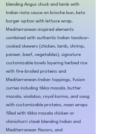
blending Angus chuck and lamb with
Indian riata sauce on brioche bun, keto
burger option with lettuce wrap,
Mediterranean-inspired elements
combined with authentic Indian tandoor-
cooked skewers (chicken, lamb, shrimp,
paneer, beef, vegetables), signature
customizable bowls layering herbed rice
with fire-broiled proteins and
Mediterranean-Indian toppings, fusion
curries including tikka masala, butter
masala, vindaloo, royal korma, and saag
with customizable proteins, naan wraps
filled with tikka masala chicken or
chimichurri steak blending Indian and
Mediterranean flavors, and