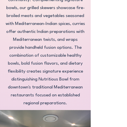
community. Complementing signature
bowls, our grilled skewers showcase fire-
broiled meats and vegetables seasoned
with Mediterranean-Indian spices, curries
offer authentic Indian preparations with
Mediterranean twists, and wraps
provide handheld fusion options. The
combination of customizable healthy
bowls, bold fusion flavors, and dietary
flexibility creates signature experience
distinguishing Nutritious Bowl from
downtown's traditional Mediterranean
restaurants focused on established
regional preparations.​