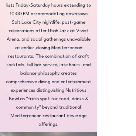
lists Friday-Saturday hours extending to
10:00 PM accommodating downtown
Salt Lake City nightlife, post-game
celebrations after Utah Jazz at Vivint
Arena, and social gatherings unavailable
at earlier-closing Mediterranean
restaurants. The combination of craft
cocktails, full bar service, late hours, and
balance philosophy creates
comprehensive dining and entertainment
experiences distinguishing Nutritious
Bowl as "fresh spot for food, drinks &
community" beyond traditional
Mediterranean restaurant beverage
offerings.​