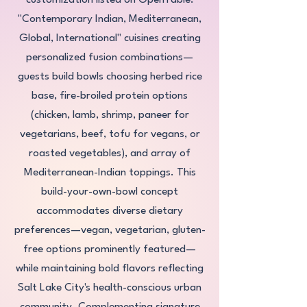
customization listed on OpenTable:
"Contemporary Indian, Mediterranean,
Global, International" cuisines creating
personalized fusion combinations—
guests build bowls choosing herbed rice
base, fire-broiled protein options
(chicken, lamb, shrimp, paneer for
vegetarians, beef, tofu for vegans, or
roasted vegetables), and array of
Mediterranean-Indian toppings. This
build-your-own-bowl concept
accommodates diverse dietary
preferences—vegan, vegetarian, gluten-
free options prominently featured—
while maintaining bold flavors reflecting
Salt Lake City's health-conscious urban