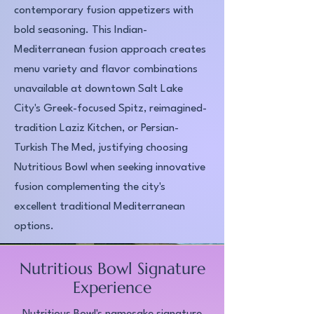
contemporary fusion appetizers with
bold seasoning. This Indian-
Mediterranean fusion approach creates
menu variety and flavor combinations
unavailable at downtown Salt Lake
City's Greek-focused Spitz, reimagined-
tradition Laziz Kitchen, or Persian-
Turkish The Med, justifying choosing
Nutritious Bowl when seeking innovative
fusion complementing the city's
excellent traditional Mediterranean
options.​
Nutritious Bowl Signature
Experience