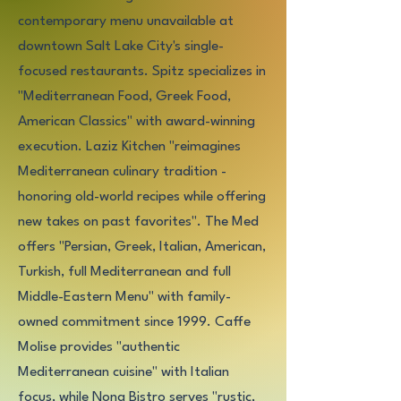
contemporary menu unavailable at
downtown Salt Lake City's single-
focused restaurants. Spitz specializes in
"Mediterranean Food, Greek Food,
American Classics" with award-winning
execution. Laziz Kitchen "reimagines
Mediterranean culinary tradition -
honoring old-world recipes while offering
new takes on past favorites". The Med
offers "Persian, Greek, Italian, American,
Turkish, full Mediterranean and full
Middle-Eastern Menu" with family-
owned commitment since 1999. Caffe
Molise provides "authentic
Mediterranean cuisine" with Italian
focus, while Nona Bistro serves "rustic,