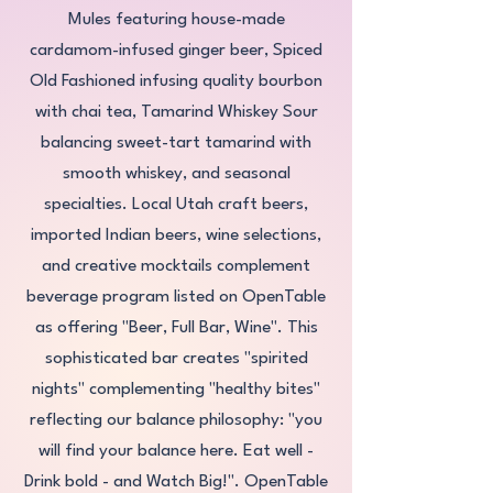
Mules featuring house-made
cardamom-infused ginger beer, Spiced
Old Fashioned infusing quality bourbon
with chai tea, Tamarind Whiskey Sour
balancing sweet-tart tamarind with
smooth whiskey, and seasonal
specialties. Local Utah craft beers,
imported Indian beers, wine selections,
and creative mocktails complement
beverage program listed on OpenTable
as offering "Beer, Full Bar, Wine". This
sophisticated bar creates "spirited
nights" complementing "healthy bites"
reflecting our balance philosophy: "you
will find your balance here. Eat well -
Drink bold - and Watch Big!". OpenTable