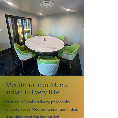
Mediterranean Meets
Indian in Every Bite
Nutritious Bowl's culinary philosophy
uniquely fuses Mediterranean and Indian
traditions creating innovative