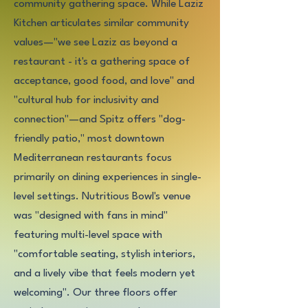
community gathering space. While Laziz
Kitchen articulates similar community
values—"we see Laziz as beyond a
restaurant - it's a gathering space of
acceptance, good food, and love" and
"cultural hub for inclusivity and
connection"—and Spitz offers "dog-
friendly patio," most downtown
Mediterranean restaurants focus
primarily on dining experiences in single-
level settings. Nutritious Bowl's venue
was "designed with fans in mind"
featuring multi-level space with
"comfortable seating, stylish interiors,
and a lively vibe that feels modern yet
welcoming". Our three floors offer