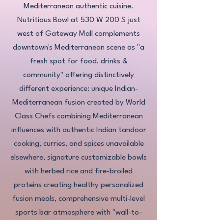
Mediterranean authentic cuisine.
Nutritious Bowl at 530 W 200 S just
west of Gateway Mall complements
downtown's Mediterranean scene as "a
fresh spot for food, drinks &
community" offering distinctively
different experience: unique Indian-
Mediterranean fusion created by World
Class Chefs combining Mediterranean
influences with authentic Indian tandoor
cooking, curries, and spices unavailable
elsewhere, signature customizable bowls
with herbed rice and fire-broiled
proteins creating healthy personalized
fusion meals, comprehensive multi-level
sports bar atmosphere with "wall-to-