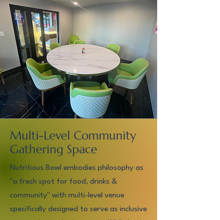
Multi-Level Community
Gathering Space
Nutritious Bowl embodies philosophy as
"a fresh spot for food, drinks &
community" with multi-level venue
specifically designed to serve as inclusive