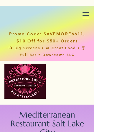
Promo Code: SAVEMORE6611,
$10 Off for $50+ Orders
📺 Big Screens • 🍛 Great Food • 🍸
Full Bar • Downtown SLC
Mediterranean
Restaurant Salt Lake