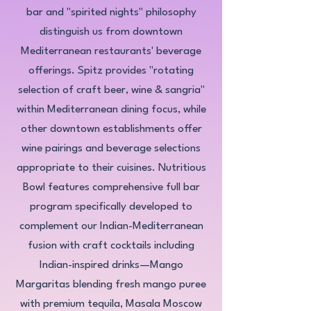
bar and "spirited nights" philosophy
distinguish us from downtown
Mediterranean restaurants' beverage
offerings. Spitz provides "rotating
selection of craft beer, wine & sangria"
within Mediterranean dining focus, while
other downtown establishments offer
wine pairings and beverage selections
appropriate to their cuisines. Nutritious
Bowl features comprehensive full bar
program specifically developed to
complement our Indian-Mediterranean
fusion with craft cocktails including
Indian-inspired drinks—Mango
Margaritas blending fresh mango puree
with premium tequila, Masala Moscow