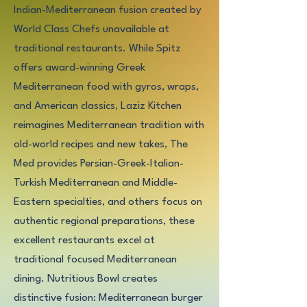
Indian-Mediterranean fusion created by
World Class Chefs unavailable at
traditional restaurants. While Spitz
offers award-winning Greek
Mediterranean food with gyros, wraps,
and American classics, Laziz Kitchen
reimagines Mediterranean tradition with
old-world recipes and new takes, The
Med provides Persian-Greek-Italian-
Turkish Mediterranean and Middle-
Eastern specialties, and others focus on
authentic regional preparations, these
excellent restaurants excel at
traditional focused Mediterranean
dining. Nutritious Bowl creates
distinctive fusion: Mediterranean burger