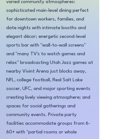
varied community atmospheres:
sophisticated main-level dining perfect
for downtown workers, families, and
date nights with intimate booths and
elegant décor; energetic second-level
sports bar with "wall-to-wall screens"
and "many TV's to watch games and
relax" broadcasting Utah Jazz games at
nearby Vivint Arena just blocks away,
NFL, college football, Real Salt Lake
soccer, UFC, and major sporting events
creating lively viewing atmosphere; and
spaces for social gatherings and
community events. Private party
facilities accommodate groups from 6-
60+ with "partial rooms or whole