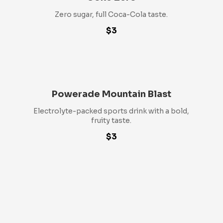
Zero sugar, full Coca-Cola taste.
$3
Powerade Mountain Blast
Electrolyte-packed sports drink with a bold,
fruity taste.
$3