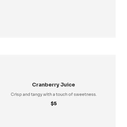
Cranberry Juice
Crisp and tangy with a touch of sweetness.
$5