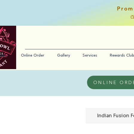
Prom

Menu
Online Order
Gallery
Services
Rewards Club
ONLINE ORD
Indian Fusion 