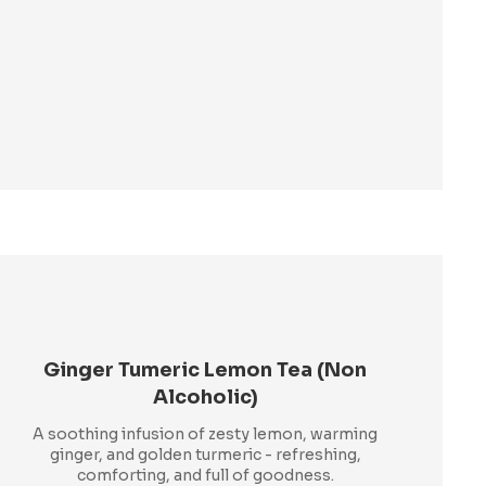
Ginger Tumeric Lemon Tea (Non
Alcoholic)
A soothing infusion of zesty lemon, warming
ginger, and golden turmeric - refreshing,
comforting, and full of goodness.