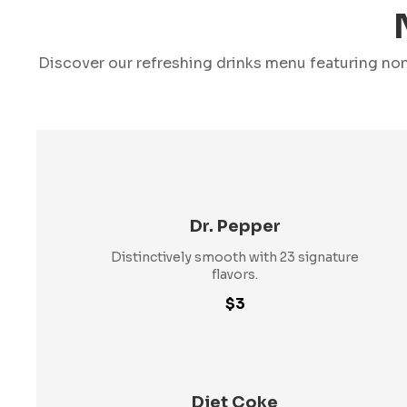
Discover our refreshing drinks menu featuring non
Dr. Pepper
Distinctively smooth with 23 signature
flavors.
$3
Diet Coke