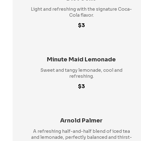
Light and refreshing with the signature Coca-
Cola flavor.
$3
Minute Maid Lemonade
Sweet and tangy lemonade, cool and
refreshing.
$3
Arnold Palmer
A refreshing half-and-half blend of iced tea
and lemonade, perfectly balanced and thirst-