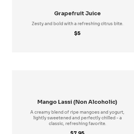
Grapefruit Juice
Zesty and bold with a refreshing citrus bite.
$5
Mango Lassi (Non Alcoholic)
A creamy blend of ripe mangoes and yogurt,
lightly sweetened and perfectly chilled - a
classic, refreshing favorite.
$7.95