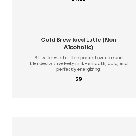
Cold Brew Iced Latte (Non
Alcoholic)
Slow-brewed coffee poured over ice and
blended with velvety milk - smooth, bold, and
perfectly energizing.
$9