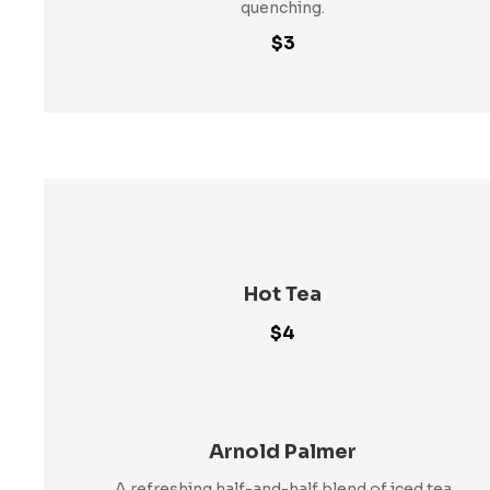
quenching.
$3
Hot Tea
$4
Arnold Palmer
A refreshing half-and-half blend of iced tea