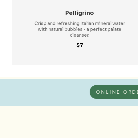
Pelligrino
Crisp and refreshing Italian mineral water
with natural bubbles - a perfect palate
cleanser.
$7
ONLINE ORD