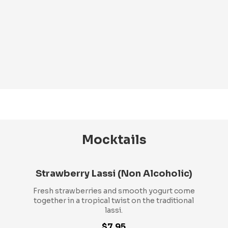
Mocktails
Strawberry Lassi (Non Alcoholic)
Fresh strawberries and smooth yogurt come
together in a tropical twist on the traditional
lassi.
$7.95