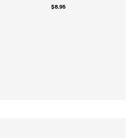
$8.95