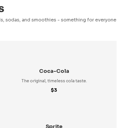
s
ils, sodas, and smoothies - something for everyone
Coca-Cola
The original, timeless cola taste.
$3
Sprite