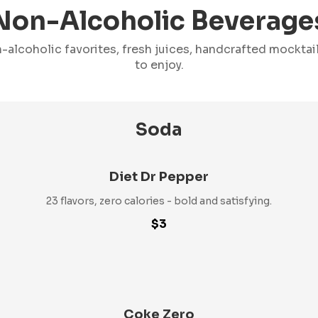
Non-Alcoholic Beverage
-alcoholic favorites, fresh juices, handcrafted mockta
to enjoy.
Soda
Diet Dr Pepper
23 flavors, zero calories - bold and satisfying.
$3
Coke Zero