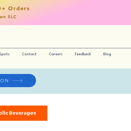
0+ Orders
own SLC
 Spots
Contact
Careers
Feedback
Blog
ION
lic Beverages