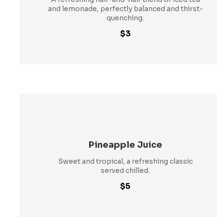
and lemonade, perfectly balanced and thirst-
quenching.
$3
Pineapple Juice
Sweet and tropical, a refreshing classic
served chilled.
$5