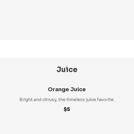
Juice
Orange Juice
Bright and citrusy, the timeless juice favorite.
$5