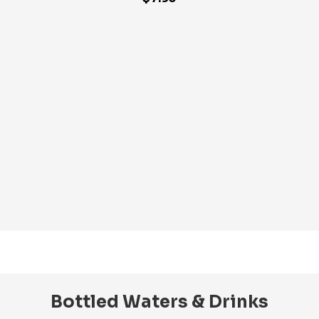
Bottled Waters & Drinks