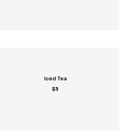
Iced Tea
$3