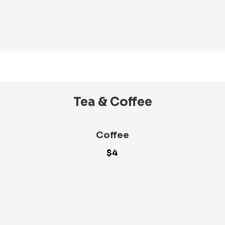
Tea & Coffee
Coffee
$4