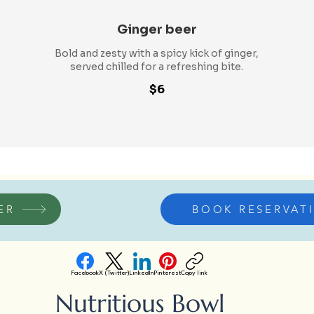
Ginger beer
Bold and zesty with a spicy kick of ginger,
served chilled for a refreshing bite.
$6
ER
BOOK RESERVAT
Facebook
X (Twitter)
LinkedIn
Pinterest
Copy link
Nutritious Bowl