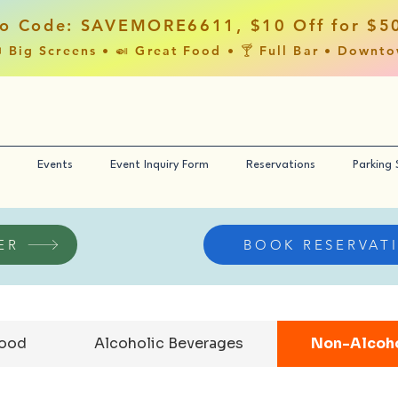
o Code: SAVEMORE6611, $10 Off for $5
 Big Screens • 🍛 Great Food • 🍸 Full Bar • Downt
Events
Event Inquiry Form
Reservations
Parking
ER
BOOK RESERVAT
Food
Alcoholic Beverages
Non-Alcoho