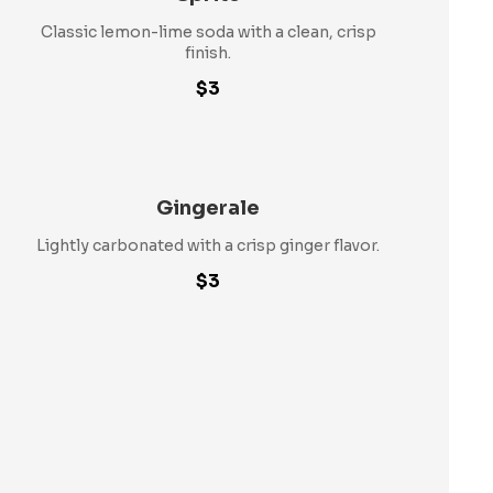
Classic lemon-lime soda with a clean, crisp
finish.
$3
Gingerale
Lightly carbonated with a crisp ginger flavor.
$3