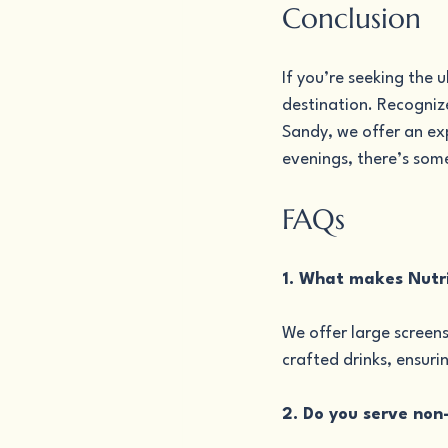
Conclusion
If you’re seeking the 
destination. Recognize
Sandy, we offer an ex
evenings, there’s som
FAQs
1. What makes Nutri
We offer large screens
crafted drinks, ensuri
2. Do you serve non-