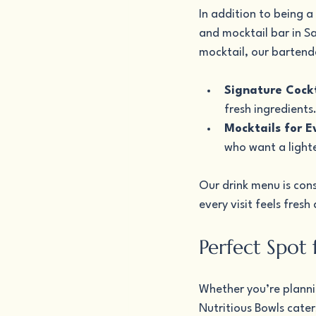
In addition to being a
and mocktail bar in Sa
mocktail, our bartende
Signature Cockt
fresh ingredients
Mocktails for E
who want a light
Our drink menu is cons
every visit feels fresh
Perfect Spot
Whether you’re plannin
Nutritious Bowls cater