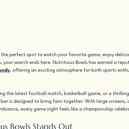
r the perfect spot to watch your favorite game, enjoy delicio
s, your search ends here. Nutritious Bowls has earned a reput
Sandy
, offering an exciting atmosphere for both sports enthu
g the latest football match, basketball game, or a thrilling
bar is designed to bring fans together. With large screens,
ambiance, every game night feels like a championship celebr
us Bowls Stands Out