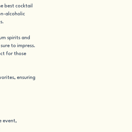
e best cocktail 
on-alcoholic 
s.
um spirits and 
 sure to impress.
ct for those 
orites, ensuring 
e event, 
: