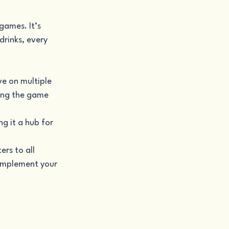
games. It’s 
rinks, every 
ve on multiple 
ying the game 
g it a hub for 
rs to all 
complement your 