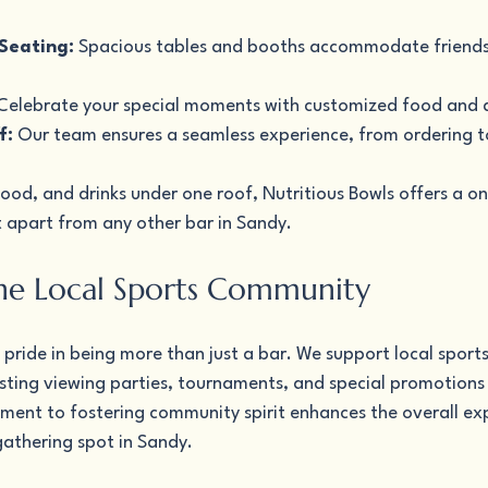
Seating:
 Spacious tables and booths accommodate friends
Celebrate your special moments with customized food and 
f:
 Our team ensures a seamless experience, from ordering t
ood, and drinks under one roof, Nutritious Bowls offers a o
t apart from any other bar in Sandy.
he Local Sports Community
 pride in being more than just a bar. We support local sport
ting viewing parties, tournaments, and special promotions 
ent to fostering community spirit enhances the overall exp
gathering spot in Sandy.