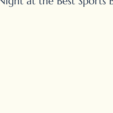
Night at the Best Sports 