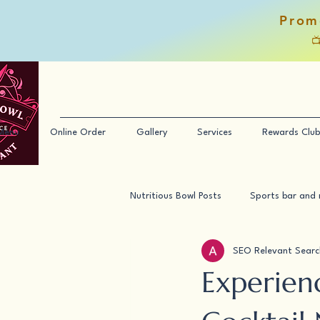
Prom

Menu
Online Order
Gallery
Services
Rewards Club
Nutritious Bowl Posts
Sports bar and 
SEO Relevant Searc
Experien