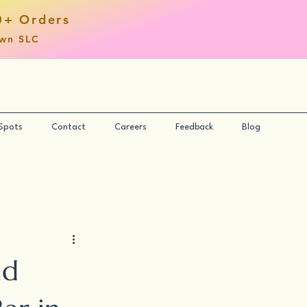
0+ Orders
own SLC
 Spots
Contact
Careers
Feedback
Blog
nd