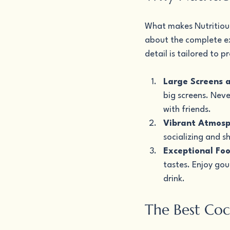
What makes Nutritious 
about the complete ex
detail is tailored to
Large Screens 
big screens. Neve
with friends.
Vibrant Atmosp
socializing and s
Exceptional Fo
tastes. Enjoy go
drink.
The Best Coc