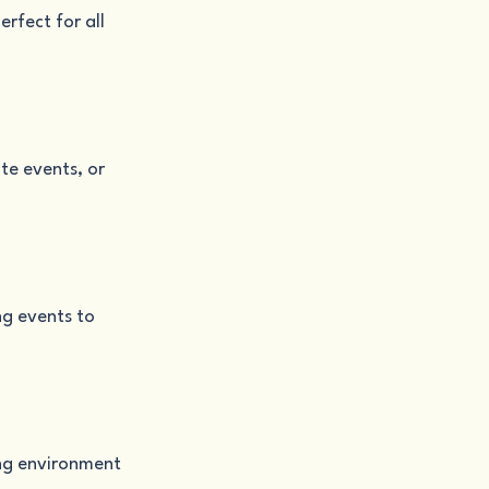
rfect for all 
te events, or 
g events to 
ing environment 