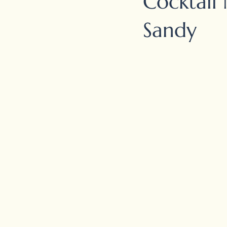
Cocktail 
Sandy