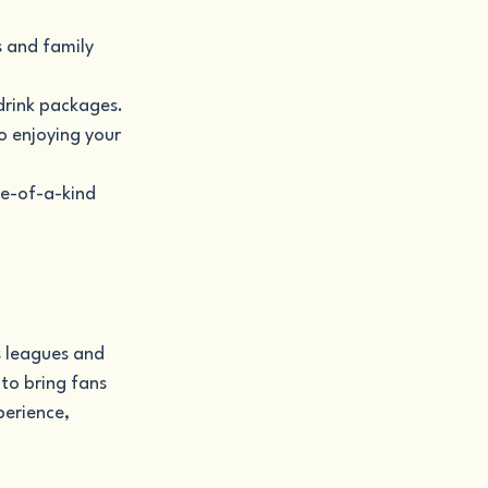
 and family 
drink packages.
o enjoying your 
ne-of-a-kind 
s leagues and 
to bring fans 
erience, 