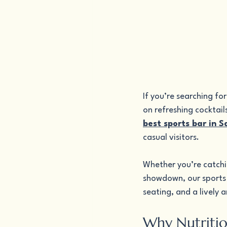
If you’re searching fo
on refreshing cocktail
best sports bar in 
casual visitors.
Whether you’re catchin
showdown, our sports 
seating, and a lively 
Why Nutritio