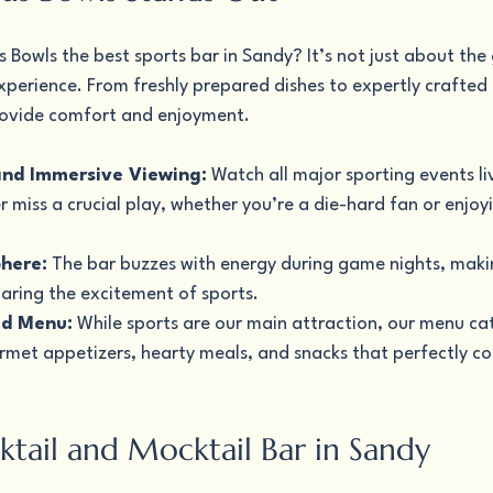
Bowls the best sports bar in Sandy? It’s not just about the 
perience. From freshly prepared dishes to expertly crafted d
 provide comfort and enjoyment.
and Immersive Viewing:
 Watch all major sporting events li
r miss a crucial play, whether you’re a die-hard fan or enjo
here:
 The bar buzzes with energy during game nights, makin
haring the excitement of sports.
od Menu:
 While sports are our main attraction, our menu cate
urmet appetizers, hearty meals, and snacks that perfectly 
ktail and Mocktail Bar in Sandy