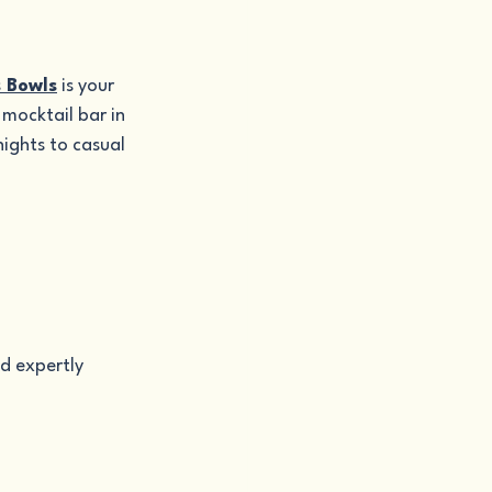
s Bowls
 is your 
mocktail bar in 
ights to casual 
d expertly 