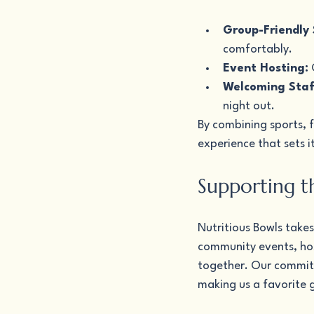
Group-Friendly 
comfortably.
Event Hosting:
 
Welcoming Staf
night out.
By combining sports, f
experience that sets i
Supporting t
Nutritious Bowls takes
community events, hos
together. Our commitm
making us a favorite 