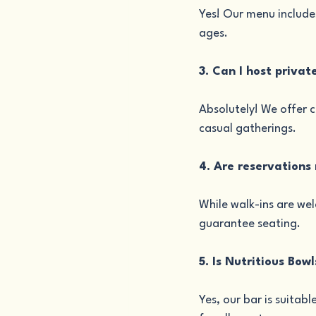
Yes! Our menu includes
ages.
3. Can I host privat
Absolutely! We offer 
casual gatherings.
4. Are reservations
While walk-ins are we
guarantee seating.
5. Is Nutritious Bow
Yes, our bar is suitab