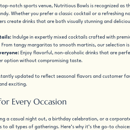
 top-notch sports venue, Nutritious Bowls is recognized as th
ndy. Whether you prefer a classic cocktail or a refreshing n
rs create drinks that are both visually stunning and deliciou
ails:
 Indulge in expertly mixed cocktails crafted with premi
. From tangy margaritas to smooth martinis, our selection is
veryone:
 Enjoy flavorful, non-alcoholic drinks that are perfe
er option without compromising taste.
tantly updated to reflect seasonal flavors and customer fav
 and exciting.
 for Every Occasion
g a casual night out, a birthday celebration, or a corporat
s to all types of gatherings. Here’s why it’s the go-to choice