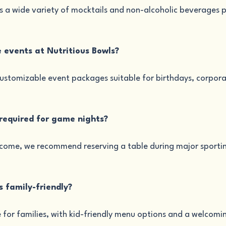
 a wide variety of mocktails and non-alcoholic beverages pe
e events at Nutritious Bowls?
customizable event packages suitable for birthdays, corpora
 required for game nights?
lcome, we recommend reserving a table during major sportin
ls family-friendly?
le for families, with kid-friendly menu options and a welcom