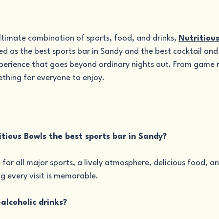
ultimate combination of sports, food, and drinks, 
Nutritiou
d as the best sports bar in Sandy and the best cocktail and 
perience that goes beyond ordinary nights out. From game n
ething for everyone to enjoy.
tious Bowls the best sports bar in Sandy?
 for all major sports, a lively atmosphere, delicious food, an
ng every visit is memorable.
alcoholic drinks?