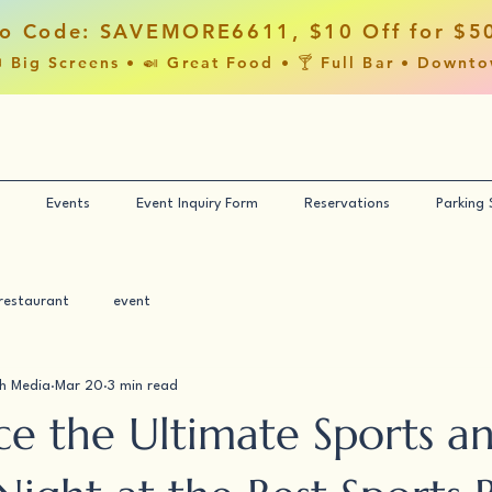
o Code: SAVEMORE6611, $10 Off for $5
 Big Screens • 🍛 Great Food • 🍸 Full Bar • Downt
Events
Event Inquiry Form
Reservations
Parking
restaurant
event
h Media
Mar 20
3 min read
ce the Ultimate Sports a