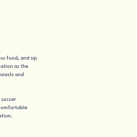
us food, and sip 
ation as the 
siasts and 
 soccer 
 comfortable 
ation.