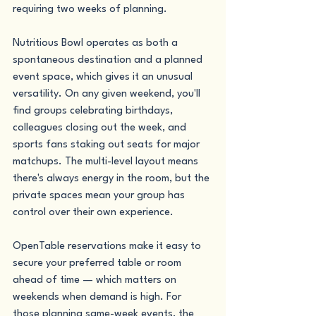
requiring two weeks of planning.
Nutritious Bowl operates as both a 
spontaneous destination and a planned 
event space, which gives it an unusual 
versatility. On any given weekend, you'll 
find groups celebrating birthdays, 
colleagues closing out the week, and 
sports fans staking out seats for major 
matchups. The multi-level layout means 
there's always energy in the room, but the 
private spaces mean your group has 
control over their own experience.
OpenTable reservations make it easy to 
secure your preferred table or room 
ahead of time — which matters on 
weekends when demand is high. For 
those planning same-week events, the 