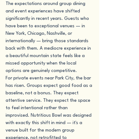
The expectations around group dining 
and event experiences have shifted 
significantly in recent years. Guests who 
have been to exceptional venues — in 
New York, Chicago, Nashville, or 
internationally — bring those standards 
back with them. A mediocre experience in 
a beautiful mountain state feels like a 
missed opportunity when the local 
options are genuinely competitive.
For private events near Park City, the bar 
has risen. Groups expect good food as a 
baseline, not a bonus. They expect 
attentive service. They expect the space 
to feel intentional rather than 
improvised. Nutritious Bowl was designed 
with exactly this shift in mind — it's a 
venue built for the modern group 
experience, not retrofitted to 