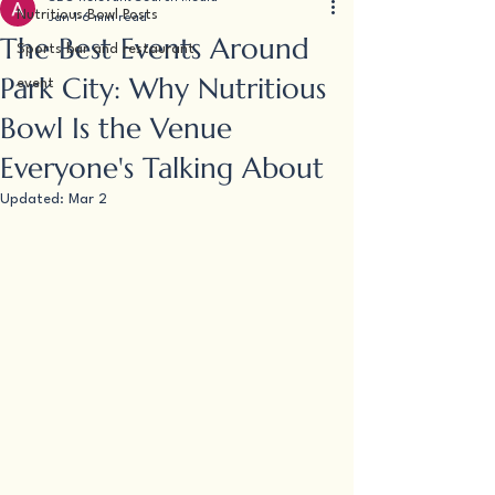
Nutritious Bowl Posts
Jan 1
6 min read
The Best Events Around
Sports bar and restaurant
Park City: Why Nutritious
event
Bowl Is the Venue
Everyone's Talking About
Updated:
Mar 2