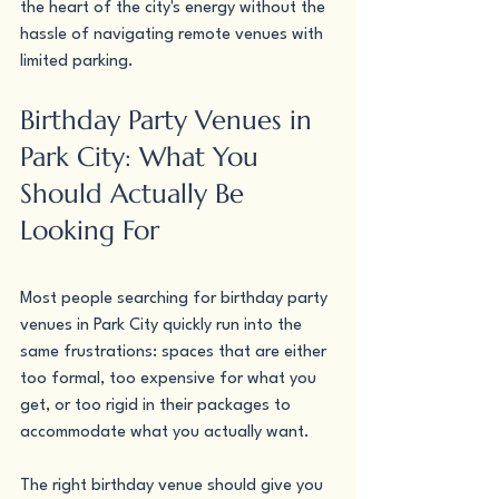
the heart of the city's energy without the 
hassle of navigating remote venues with 
limited parking.
Birthday Party Venues in 
Park City: What You 
Should Actually Be 
Looking For
Most people searching for birthday party 
venues in Park City quickly run into the 
same frustrations: spaces that are either 
too formal, too expensive for what you 
get, or too rigid in their packages to 
accommodate what you actually want.
The right birthday venue should give you 