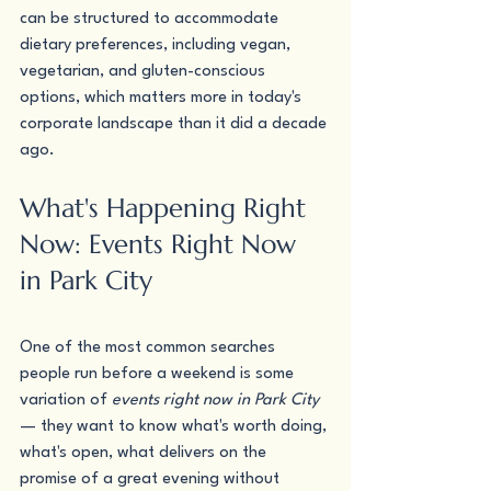
can be structured to accommodate 
dietary preferences, including vegan, 
vegetarian, and gluten-conscious 
options, which matters more in today's 
corporate landscape than it did a decade 
ago.
What's Happening Right 
Now: Events Right Now 
in Park City
One of the most common searches 
people run before a weekend is some 
variation of 
events right now in Park City
— they want to know what's worth doing, 
what's open, what delivers on the 
promise of a great evening without 