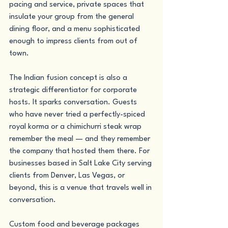
pacing and service, private spaces that 
insulate your group from the general 
dining floor, and a menu sophisticated 
enough to impress clients from out of 
town.
The Indian fusion concept is also a 
strategic differentiator for corporate 
hosts. It sparks conversation. Guests 
who have never tried a perfectly-spiced 
royal korma or a chimichurri steak wrap 
remember the meal — and they remember 
the company that hosted them there. For 
businesses based in Salt Lake City serving 
clients from Denver, Las Vegas, or 
beyond, this is a venue that travels well in 
conversation.
Custom food and beverage packages 