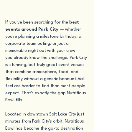
If you've been searching for the 
best 
events around Park City
 — whether 
you're planning a milestone birthday, a 
corporate team outing, or just a 
memorable night out with your crew — 
you already know the challenge. Park City 
is stunning, but truly great event venues 
that combine atmosphere, food, and 
flexibility without a generic banquet-hall 
feel are harder to find than most people 
expect. That's exactly the gap Nutritious 
Bowl fills.
Located in downtown Salt Lake City just 
minutes from Park City's orbit, Nutritious 
Bowl has become the go-to destination 