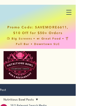
Promo Code: SAVEMORE6611,
$10 Off for $50+ Orders
📺 Big Screens • 🍛 Great Food • 🍸
Full Bar • Downtown SLC
Post
Nutritious Bowl Posts
SEO Relevant Search Media