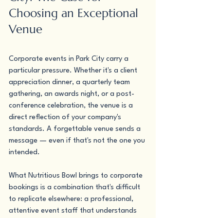
Choosing an Exceptional 
Venue
Corporate events in Park City carry a 
particular pressure. Whether it's a client 
appreciation dinner, a quarterly team 
gathering, an awards night, or a post-
conference celebration, the venue is a 
direct reflection of your company's 
standards. A forgettable venue sends a 
message — even if that's not the one you 
intended.
What Nutritious Bowl brings to corporate 
bookings is a combination that's difficult 
to replicate elsewhere: a professional, 
attentive event staff that understands 