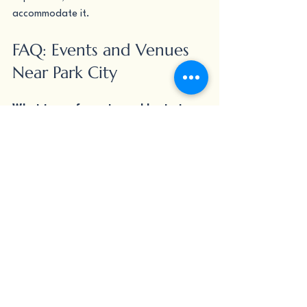
accommodate it.
FAQ: Events and Venues 
Near Park City
What type of events can I host at 
Nutritious Bowl?
Nutritious Bowl hosts birthdays, 
corporate dinners, team outings, 
bachelor and bachelorette parties, sports 
watch parties, holiday gatherings, and 
private milestone celebrations. The 
private party rooms accommodate a 
range of group sizes.
How far is Nutritious Bowl from Park 
City?
Nutritious Bowl is located in downtown 