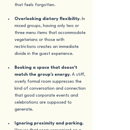
that feels forgotten.
Overlooking dietary flexibility.
 In 
mixed groups, having only two or 
three menu items that accommodate 
vegetarians or those with 
restrictions creates an immediate 
divide in the guest experience.
Booking a space that doesn't 
match the group's energy.
 A stiff, 
overly formal room suppresses the 
kind of conversation and connection 
that good corporate events and 
celebrations are supposed to 
generate.
Ignoring proximity and parking.