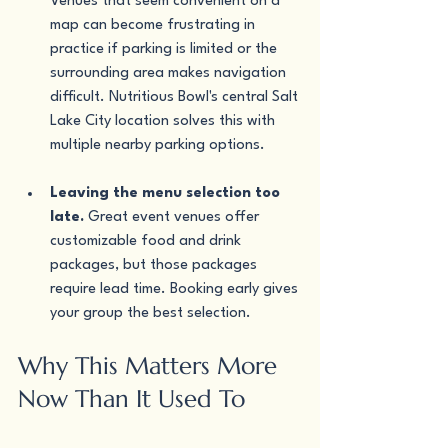
Venues that seem convenient on a 
map can become frustrating in 
practice if parking is limited or the 
surrounding area makes navigation 
difficult. Nutritious Bowl's central Salt 
Lake City location solves this with 
multiple nearby parking options.
Leaving the menu selection too 
late.
 Great event venues offer 
customizable food and drink 
packages, but those packages 
require lead time. Booking early gives 
your group the best selection.
Why This Matters More 
Now Than It Used To