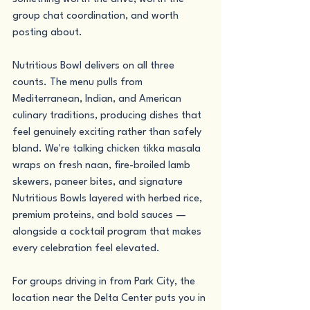
group chat coordination, and worth 
posting about.
Nutritious Bowl delivers on all three 
counts. The menu pulls from 
Mediterranean, Indian, and American 
culinary traditions, producing dishes that 
feel genuinely exciting rather than safely 
bland. We're talking chicken tikka masala 
wraps on fresh naan, fire-broiled lamb 
skewers, paneer bites, and signature 
Nutritious Bowls layered with herbed rice, 
premium proteins, and bold sauces — 
alongside a cocktail program that makes 
every celebration feel elevated.
For groups driving in from Park City, the 
location near the Delta Center puts you in 