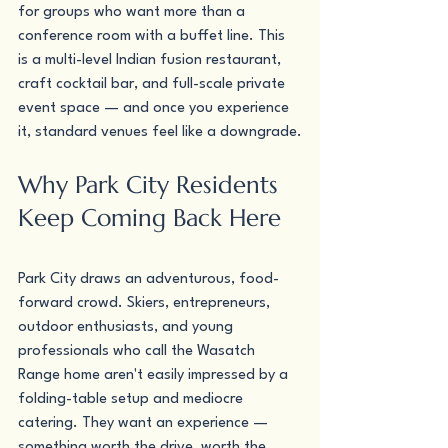
for groups who want more than a 
conference room with a buffet line. This 
is a multi-level Indian fusion restaurant, 
craft cocktail bar, and full-scale private 
event space — and once you experience 
it, standard venues feel like a downgrade.
Why Park City Residents 
Keep Coming Back Here
Park City draws an adventurous, food-
forward crowd. Skiers, entrepreneurs, 
outdoor enthusiasts, and young 
professionals who call the Wasatch 
Range home aren't easily impressed by a 
folding-table setup and mediocre 
catering. They want an experience — 
something worth the drive, worth the 