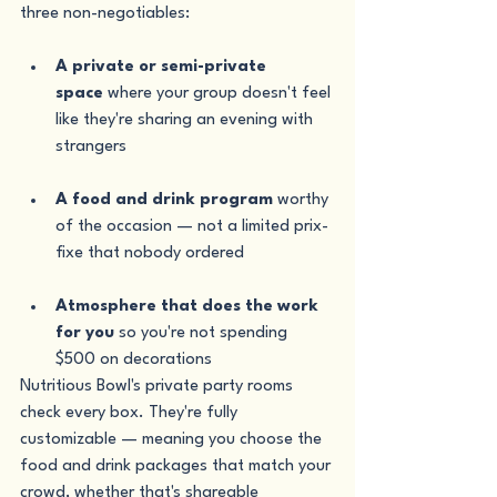
three non-negotiables:
A private or semi-private 
space
 where your group doesn't feel 
like they're sharing an evening with 
strangers
A food and drink program
 worthy 
of the occasion — not a limited prix-
fixe that nobody ordered
Atmosphere that does the work 
for you
 so you're not spending 
$500 on decorations
Nutritious Bowl's private party rooms 
check every box. They're fully 
customizable — meaning you choose the 
food and drink packages that match your 
crowd, whether that's shareable 