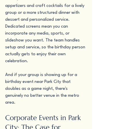
appetizers and craft cocktails for a lively 
group or a more structured dinner with 
dessert and personalized service. 
Dedicated screens mean you can 
incorporate any media, sports, or 
slideshow you want. The team handles 
setup and service, so the birthday person 
actually gets to enjoy their own 
celebration.
And if your group is showing up for a 
birthday event near Park City that 
doubles as a game night, there's 
genuinely no better venue in the metro 
area.
Corporate Events in Park 
City: The Case for 