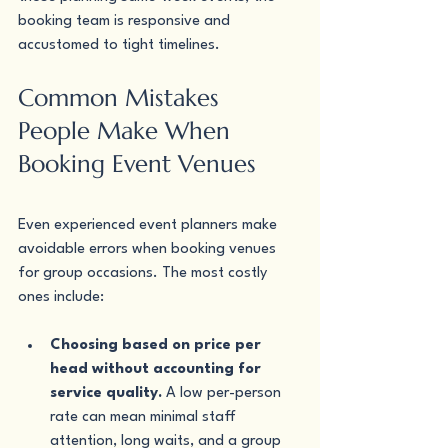
booking team is responsive and 
accustomed to tight timelines.
Common Mistakes 
People Make When 
Booking Event Venues
Even experienced event planners make 
avoidable errors when booking venues 
for group occasions. The most costly 
ones include:
Choosing based on price per 
head without accounting for 
service quality.
 A low per-person 
rate can mean minimal staff 
attention, long waits, and a group 