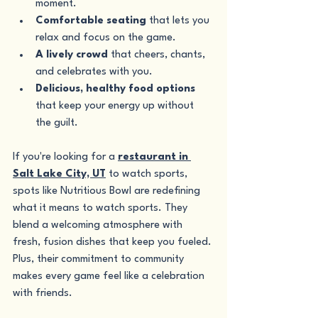
moment.
Comfortable seating
 that lets you 
relax and focus on the game.
A lively crowd
 that cheers, chants, 
and celebrates with you.
Delicious, healthy food options
that keep your energy up without 
the guilt.
If you're looking for a 
restaurant in 
Salt Lake City, UT
 to watch sports, 
spots like Nutritious Bowl are redefining 
what it means to watch sports. They 
blend a welcoming atmosphere with 
fresh, fusion dishes that keep you fueled. 
Plus, their commitment to community 
makes every game feel like a celebration 
with friends.