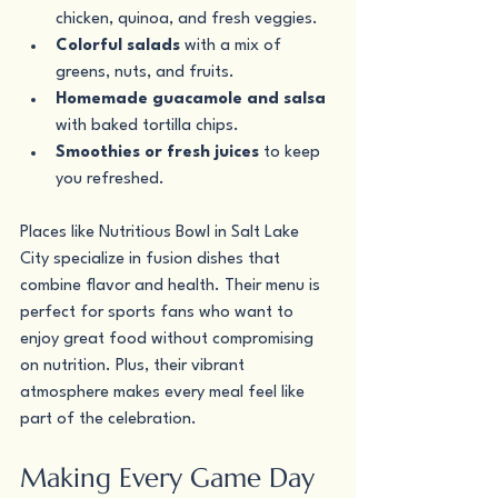
chicken, quinoa, and fresh veggies.
Colorful salads
 with a mix of 
greens, nuts, and fruits.
Homemade guacamole and salsa
with baked tortilla chips.
Smoothies or fresh juices
 to keep 
you refreshed.
Places like Nutritious Bowl in Salt Lake 
City specialize in fusion dishes that 
combine flavor and health. Their menu is 
perfect for sports fans who want to 
enjoy great food without compromising 
on nutrition. Plus, their vibrant 
atmosphere makes every meal feel like 
part of the celebration.
Making Every Game Day 