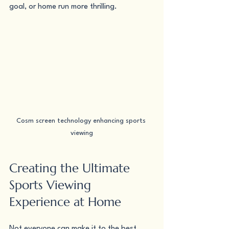
goal, or home run more thrilling.
Cosm screen technology enhancing sports 
viewing
Creating the Ultimate 
Sports Viewing 
Experience at Home
Not everyone can make it to the best 