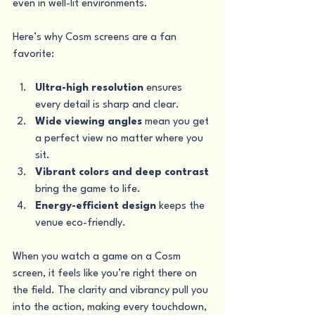
even in well-lit environments.
Here’s why Cosm screens are a fan 
favorite:
Ultra-high resolution
 ensures 
every detail is sharp and clear.
Wide viewing angles
 mean you get 
a perfect view no matter where you 
sit.
Vibrant colors and deep contrast
bring the game to life.
Energy-efficient design
 keeps the 
venue eco-friendly.
When you watch a game on a Cosm 
screen, it feels like you’re right there on 
the field. The clarity and vibrancy pull you 
into the action, making every touchdown, 