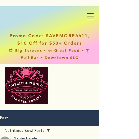
Promo Code: SAVEMORE6611,
$10 Off for $50+ Orders
📺 Big Screens • 🍛 Great Food • 🍸
Full Bar • Downtown SLC
Post
Nutritious Bowl Posts
Megha Hegde