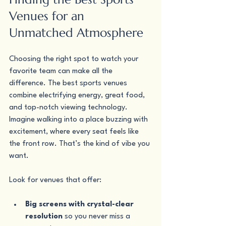
Venues for an 
Unmatched Atmosphere
Choosing the right spot to watch your 
favorite team can make all the 
difference. The best sports venues 
combine electrifying energy, great food, 
and top-notch viewing technology. 
Imagine walking into a place buzzing with 
excitement, where every seat feels like 
the front row. That’s the kind of vibe you 
want.
Look for venues that offer:
Big screens with crystal-clear 
resolution
 so you never miss a 