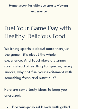
Home setup for ultimate sports viewing 
experience
Fuel Your Game Day with 
Healthy, Delicious Food
Watching sports is about more than just 
the game - it’s about the whole 
experience. And food plays a starring 
role. Instead of settling for greasy, heavy 
snacks, why not fuel your excitement with 
something fresh and nutritious?
Here are some tasty ideas to keep you 
energized:
Protein-packed bowls
 with grilled 