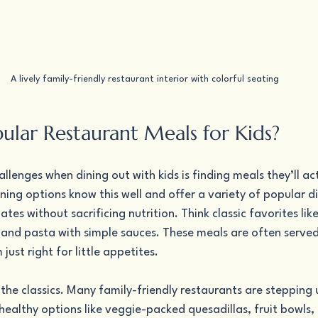
A lively family-friendly restaurant interior with colorful seating
ular Restaurant Meals for Kids?
llenges when dining out with kids is finding meals they’ll act
ining options know this well and offer a variety of popular di
es without sacrificing nutrition. Think classic favorites like
 and pasta with simple sauces. These meals are often served 
ust right for little appetites.
t the classics. Many family-friendly restaurants are stepping
 healthy options like veggie-packed quesadillas, fruit bowls,