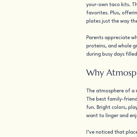
your-own taco kits. Th
favorites. Plus, offer
plates just the way the
Parents appreciate wh
proteins, and whole gr
during busy days filled
Why Atmosphe
The atmosphere of a re
The best family-frien
fun. Bright colors, pl
want to linger and enj
I’ve noticed that place