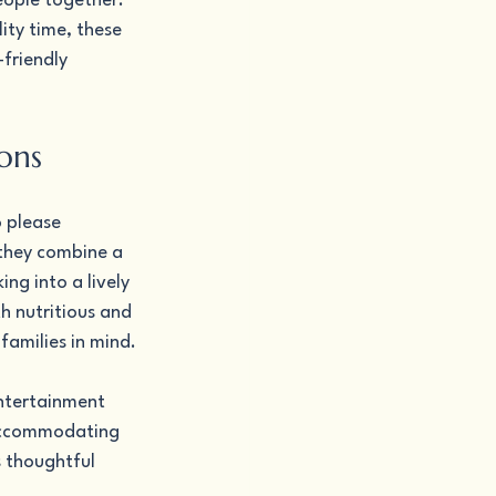
eople together. 
ity time, these 
friendly 
ons
 please 
 they combine a 
g into a lively 
h nutritious and 
families in mind.
ntertainment 
 accommodating 
s thoughtful 