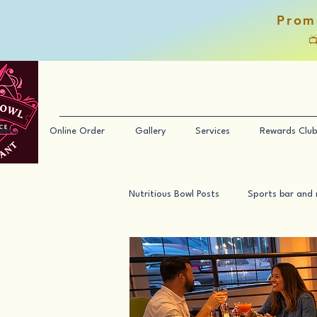
Prom

Menu
Online Order
Gallery
Services
Rewards Club
Nutritious Bowl Posts
Sports bar and 