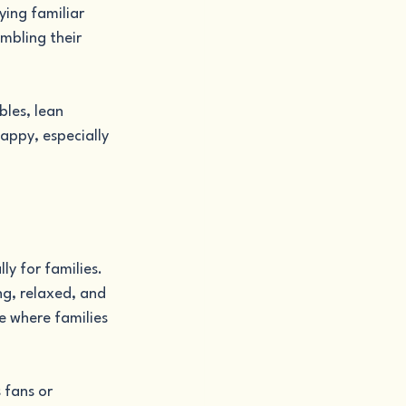
ying familiar 
mbling their 
les, lean 
appy, especially 
y for families. 
g, relaxed, and 
e where families 
 fans or 