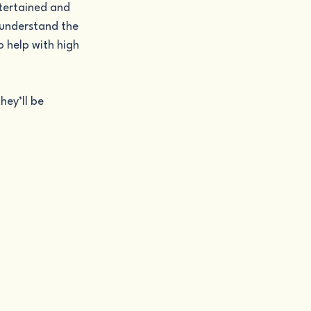
ntertained and 
 understand the 
 help with high 
ey’ll be 