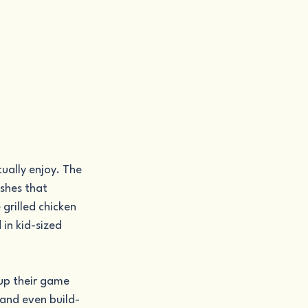
ually enjoy. The 
shes that 
 grilled chicken 
in kid-sized 
 up their game 
 and even build-