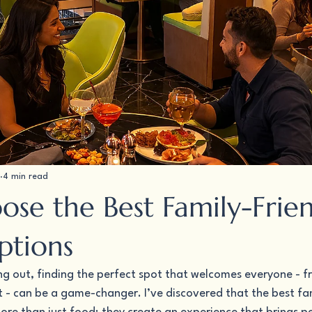
4 min read
se the Best Family-Frie
ptions
ng out, finding the perfect spot that welcomes everyone - f
 - can be a game-changer. I’ve discovered that the best fam