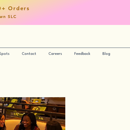
0+ Orders
own SLC
 Spots
Contact
Careers
Feedback
Blog