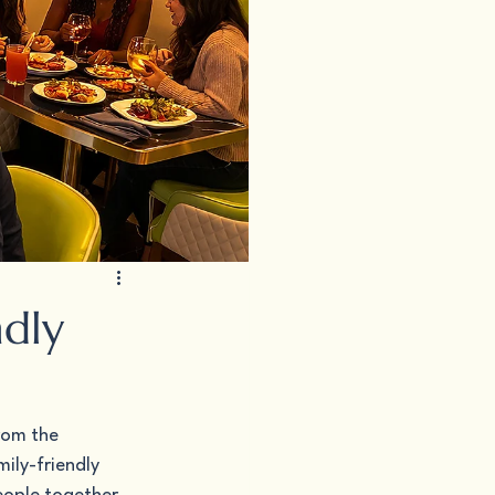
ndly
rom the 
ily-friendly 