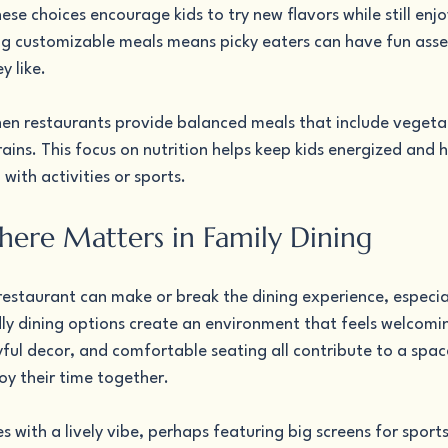
ese choices encourage kids to try new flavors while still enjo
ing customizable meals means picky eaters can have fun asse
y like.
en restaurants provide balanced meals that include vegetab
ains. This focus on nutrition helps keep kids energized and h
 with activities or sports.
re Matters in Family Dining
staurant can make or break the dining experience, especiall
dly dining options create an environment that feels welcomin
ayful decor, and comfortable seating all contribute to a spac
oy their time together.
s with a lively vibe, perhaps featuring big screens for sports