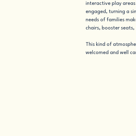
interactive play areas
engaged, turning a si
needs of families make
chairs, booster seats, 
This kind of atmosphe
welcomed and well car