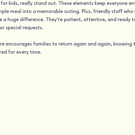
 for kids, really stand out. These elements keep everyone e
mple meal into a memorable outing. Plus, friendly staff who
 a huge difference. They’re patient, attentive, and ready to
or special requests.
re encourages families to return again and again, knowing th
ed for every time.