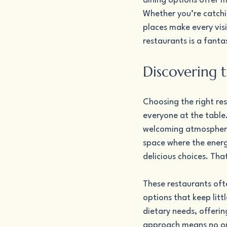
dining options offer m
Whether you’re catchi
places make every vis
restaurants is a fanta
Discovering 
Choosing the right re
everyone at the table
welcoming atmosphere 
space where the energy
delicious choices. Tha
These restaurants oft
options that keep lit
dietary needs, offerin
approach means no one