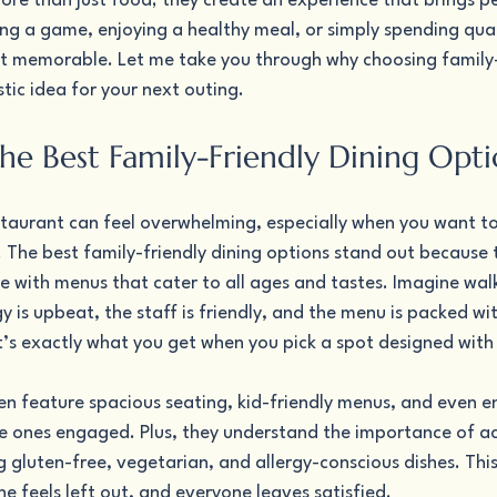
ore than just food; they create an experience that brings p
ng a game, enjoying a healthy meal, or simply spending qual
it memorable. Let me take you through why choosing family-
stic idea for your next outing.
the Best Family-Friendly Dining Opti
staurant can feel overwhelming, especially when you want to
. The best family-friendly dining options stand out because
with menus that cater to all ages and tastes. Imagine walkin
 is upbeat, the staff is friendly, and the menu is packed wit
t’s exactly what you get when you pick a spot designed with 
en feature spacious seating, kid-friendly menus, and even e
tle ones engaged. Plus, they understand the importance of
g gluten-free, vegetarian, and allergy-conscious dishes. Thi
 feels left out, and everyone leaves satisfied.