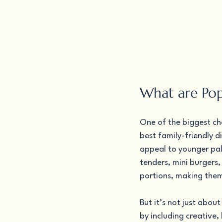
What are Pop
One of the biggest cha
best family-friendly d
appeal to younger palat
tenders, mini burgers,
portions, making them j
But it’s not just abou
by including creative,