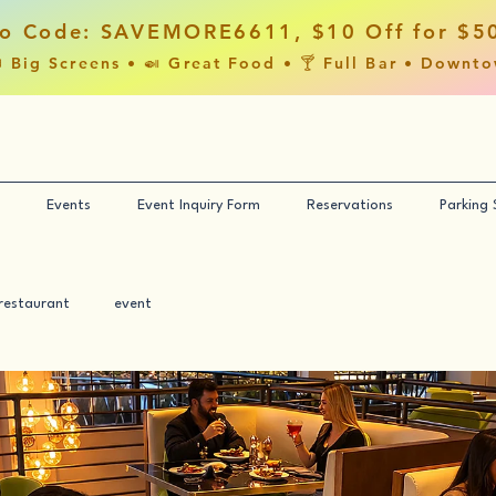
o Code: SAVEMORE6611, $10 Off for $5
 Big Screens • 🍛 Great Food • 🍸 Full Bar • Downt
Events
Event Inquiry Form
Reservations
Parking
restaurant
event