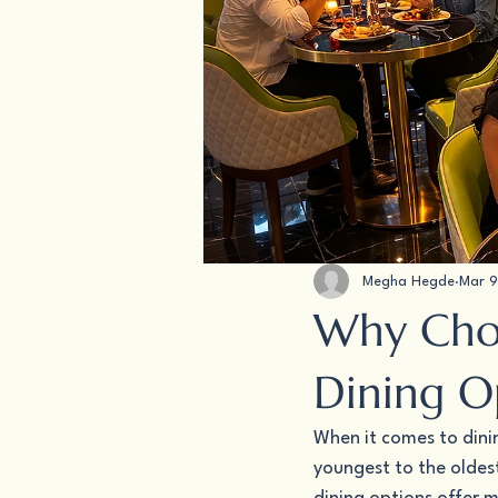
Megha Hegde
Mar 9
Why Choo
Dining O
When it comes to dini
youngest to the oldest