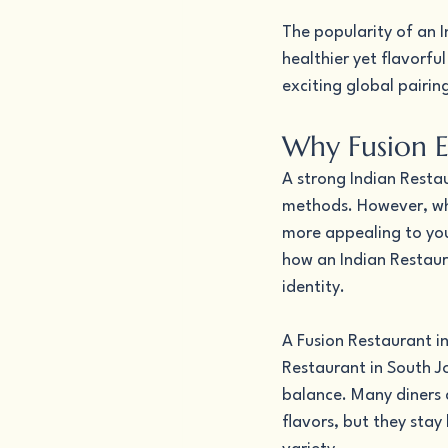
The popularity of an 
healthier yet flavorfu
exciting global pairin
Why Fusion E
A strong Indian Restau
methods. However, whe
more appealing to you
how an Indian Restaura
identity.
A Fusion Restaurant in
Restaurant in South Jo
balance. Many diners 
flavors, but they stay