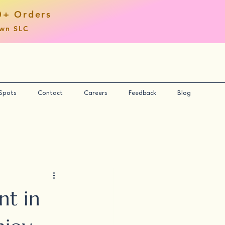
0+ Orders
own SLC
 Spots
Contact
Careers
Feedback
Blog
nt in