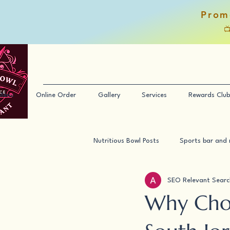
Prom

Menu
Online Order
Gallery
Services
Rewards Club
Nutritious Bowl Posts
Sports bar and 
SEO Relevant Searc
Why Choo