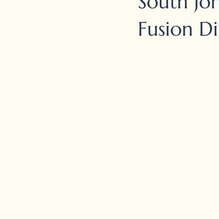
South Jor
Fusion D