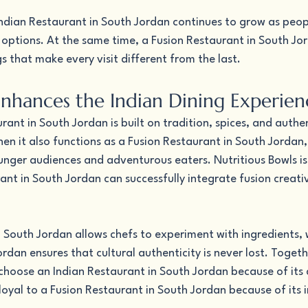
Indian Restaurant in South Jordan continues to grow as peopl
l options. At the same time, a Fusion Restaurant in South Jo
gs that make every visit different from the last.
nhances the Indian Dining Experien
rant in South Jordan is built on tradition, spices, and authe
n it also functions as a Fusion Restaurant in South Jordan,
nger audiences and adventurous eaters. Nutritious Bowls is
nt in South Jordan can successfully integrate fusion creativi
 South Jordan allows chefs to experiment with ingredients, w
rdan ensures that cultural authenticity is never lost. Togeth
choose an Indian Restaurant in South Jordan because of its
 loyal to a Fusion Restaurant in South Jordan because of its