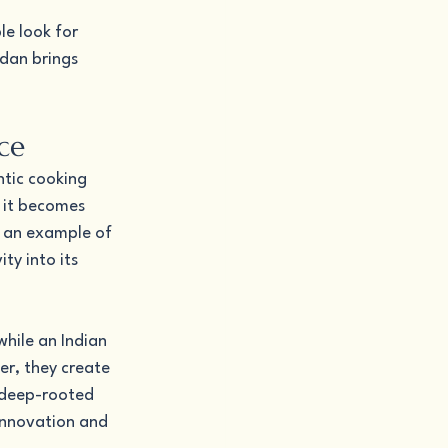
e look for 
rdan brings 
ce
ntic cooking 
 it becomes 
 an example of 
ty into its 
hile an Indian 
er, they create 
 deep-rooted 
 innovation and 