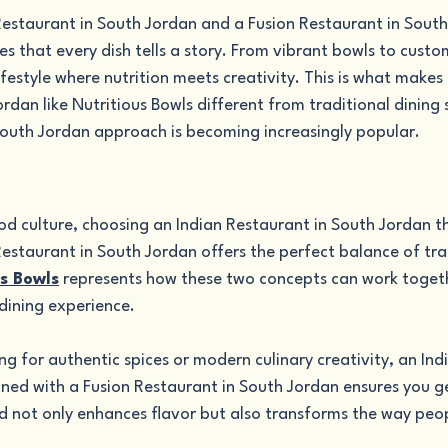
Restaurant in South Jordan and a Fusion Restaurant in South
es that every dish tells a story. From vibrant bowls to custo
lifestyle where nutrition meets creativity. This is what makes 
rdan like Nutritious Bowls different from traditional dining
South Jordan approach is becoming increasingly popular.
od culture, choosing an Indian Restaurant in South Jordan th
estaurant in South Jordan offers the perfect balance of tra
s Bowls
 represents how these two concepts can work togeth
dining experience.
g for authentic spices or modern culinary creativity, an Ind
ned with a Fusion Restaurant in South Jordan ensures you ge
d not only enhances flavor but also transforms the way peop