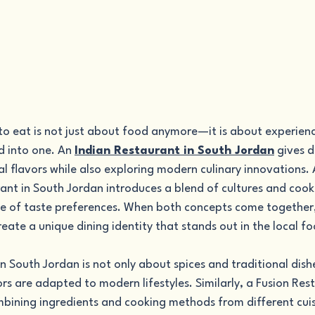
to eat is not just about food anymore—it is about experience
 into one. An 
Indian Restaurant in South Jordan
 gives 
nal flavors while also exploring modern culinary innovations.
ant in South Jordan introduces a blend of cultures and cooki
e of taste preferences. When both concepts come together,
create a unique dining identity that stands out in the local f
n South Jordan is not only about spices and traditional dishe
s are adapted to modern lifestyles. Similarly, a Fusion Res
bining ingredients and cooking methods from different cuis