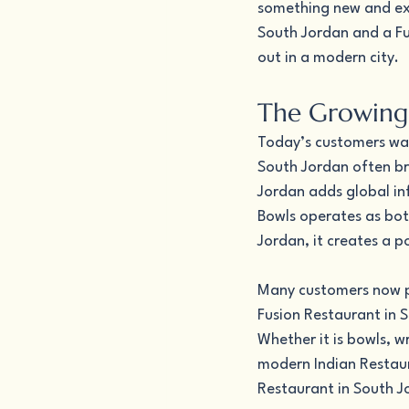
something new and exci
South Jordan and a Fu
out in a modern city.
The Growing
Today’s customers want
South Jordan often bri
Jordan adds global in
Bowls operates as bot
Jordan, it creates a 
Many customers now pr
Fusion Restaurant in S
Whether it is bowls, w
modern Indian Restaura
Restaurant in South J