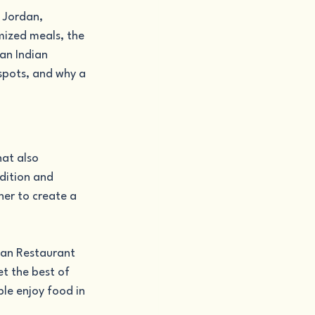
 Jordan, 
mized meals, the 
an Indian 
 spots, and why a 
at also 
dition and 
er to create a 
ian Restaurant 
t the best of 
le enjoy food in 