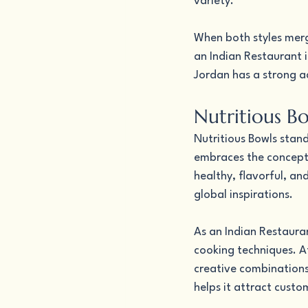
variety.
When both styles merge
an Indian Restaurant 
Jordan has a strong a
Nutritious Bo
Nutritious Bowls stan
embraces the concept 
healthy, flavorful, an
global inspirations.
As an Indian Restauran
cooking techniques. At
creative combinations
helps it attract cust