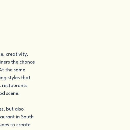
, creativity, 
diners the chance 
 At the same 
ng styles that 
 restaurants 
ood scene.
s, but also 
taurant in South 
ines to create 