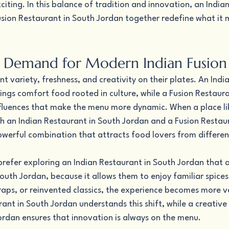
ting. In this balance of tradition and innovation, an Indian
sion Restaurant in South Jordan together redefine what it 
 Demand for Modern Indian Fusion
 variety, freshness, and creativity on their plates. An Indi
ngs comfort food rooted in culture, while a Fusion Restaura
fluences that make the menu more dynamic. When a place lik
h an Indian Restaurant in South Jordan and a Fusion Restaur
powerful combination that attracts food lovers from differe
efer exploring an Indian Restaurant in South Jordan that als
outh Jordan, because it allows them to enjoy familiar spices
raps, or reinvented classics, the experience becomes more ve
nt in South Jordan understands this shift, while a creative 
ordan ensures that innovation is always on the menu.