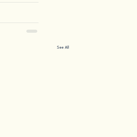
See All