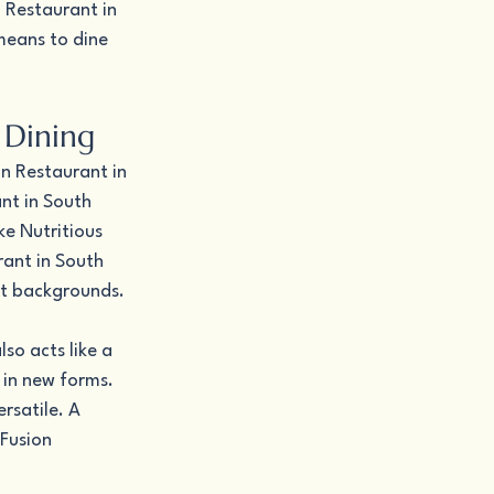
 Restaurant in 
means to dine 
 Dining
an Restaurant in 
nt in South 
e Nutritious 
ant in South 
nt backgrounds.
o acts like a 
 in new forms. 
rsatile. A 
Fusion 