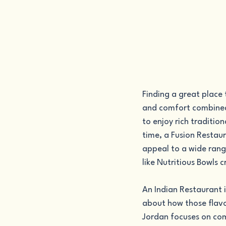
Finding a great place 
and comfort combined
to enjoy rich traditio
time, a Fusion Restaur
appeal to a wide rang
like Nutritious Bowls 
An Indian Restaurant i
about how those flavor
Jordan focuses on com