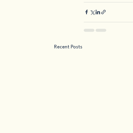
Recent Posts