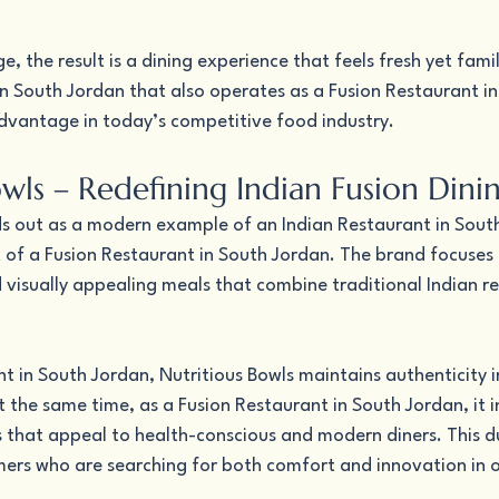
, the result is a dining experience that feels fresh yet famil
in South Jordan that also operates as a Fusion Restaurant in
dvantage in today’s competitive food industry.
wls – Redefining Indian Fusion Dini
ds out as a modern example of an Indian Restaurant in Sout
of a Fusion Restaurant in South Jordan. The brand focuses 
d visually appealing meals that combine traditional Indian re
t in South Jordan, Nutritious Bowls maintains authenticity in
 the same time, as a Fusion Restaurant in South Jordan, it 
 that appeal to health-conscious and modern diners. This du
omers who are searching for both comfort and innovation in 