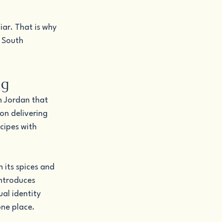
iar. That is why 
 South 
ng
h Jordan that 
on delivering 
cipes with 
 its spices and 
introduces 
al identity 
one place.