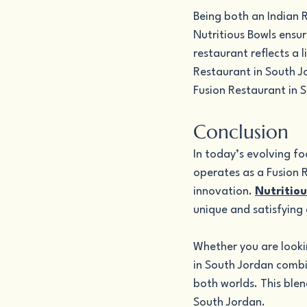
Being both an Indian 
Nutritious Bowls ensur
restaurant reflects a 
Restaurant in South Jo
Fusion Restaurant in 
Conclusion
In today’s evolving fo
operates as a Fusion R
innovation. 
Nutritiou
unique and satisfying 
Whether you are lookin
in South Jordan combi
both worlds. This blen
South Jordan.