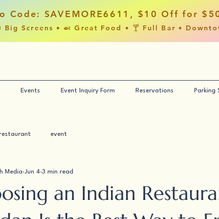
o Code: SAVEMORE6611, $10 Off for $5
 Big Screens • 🍛 Great Food • 🍸 Full Bar • Downt
Events
Event Inquiry Form
Reservations
Parking
restaurant
event
h Media
Jun 4
3 min read
sing an Indian Restaura