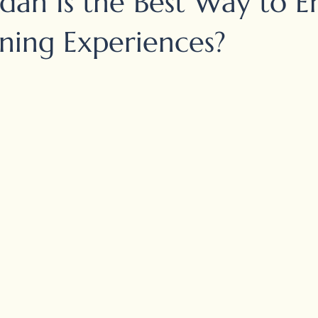
dan Is the Best Way to E
ining Experiences?