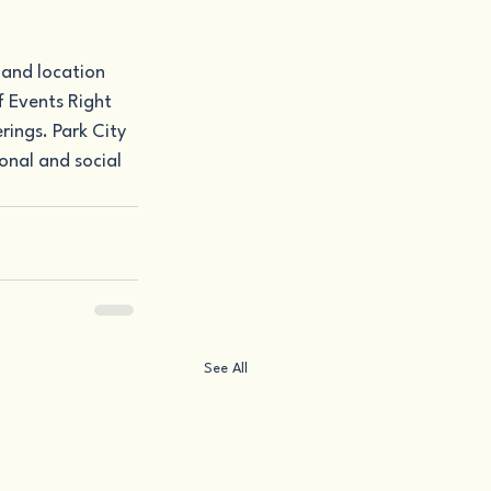
 and location 
 Events Right 
ings. Park City 
onal and social 
See All