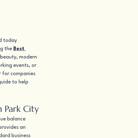
d today 
g the 
Best 
c beauty, modern 
rking events, or 
r for companies 
uide to help 
 Park City
que balance 
provides an 
dard business 