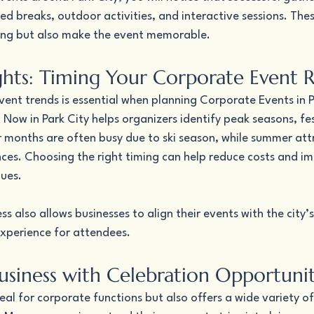
ed breaks, outdoor activities, and interactive sessions. The
ing but also make the event memorable.
ights: Timing Your Corporate Event 
ent trends is essential when planning Corporate Events in P
Now in Park City helps organizers identify peak seasons, fes
r months are often busy due to ski season, while summer att
nces. Choosing the right timing can help reduce costs and i
nues.
s also allows businesses to align their events with the city’
xperience for attendees.
siness with Celebration Opportunit
deal for corporate functions but also offers a wide variety of