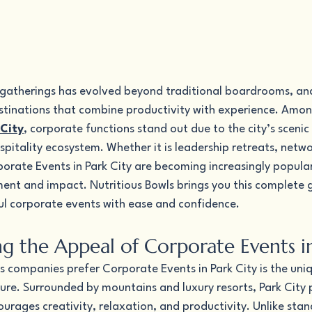
 gatherings has evolved beyond traditional boardrooms, an
estinations that combine productivity with experience. Amon
City
, corporate functions stand out due to the city’s sceni
pitality ecosystem. Whether it is leadership retreats, netwo
orate Events in Park City are becoming increasingly popula
nt and impact. Nutritious Bowls brings you this complete g
ul corporate events with ease and confidence.
g the Appeal of Corporate Events in
s companies prefer Corporate Events in Park City is the uni
ure. Surrounded by mountains and luxury resorts, Park City 
urages creativity, relaxation, and productivity. Unlike stan