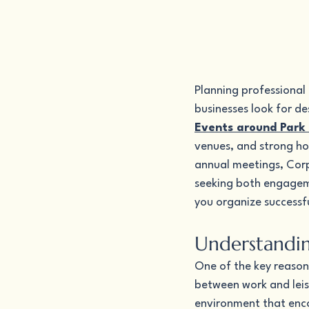
Planning professional
businesses look for d
Events around Park 
venues, and strong hos
annual meetings, Corp
seeking both engageme
you organize successf
Understandin
One of the key reason
between work and leis
environment that enco