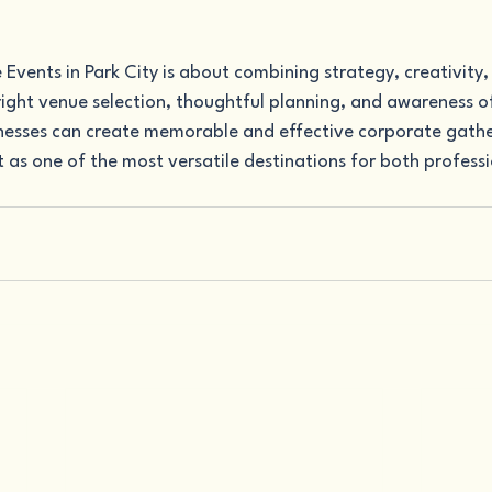
vents in Park City is about combining strategy, creativity,
ight venue selection, thoughtful planning, and awareness of
inesses can create memorable and effective corporate gather
 as one of the most versatile destinations for both professi