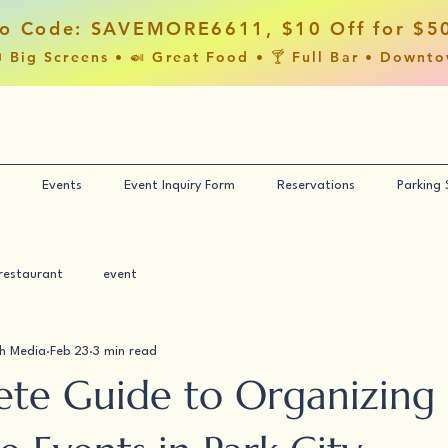
o Code: SAVEMORE6611, $10 Off for $5
 Big Screens • 🍛 Great Food • 🍸 Full Bar • Downt
Events
Event Inquiry Form
Reservations
Parking
restaurant
event
h Media
Feb 23
3 min read
te Guide to Organizing