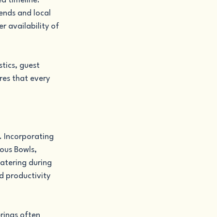
d timeline. 
ends and local 
r availability of 
tics, guest 
es that every 
 Incorporating 
ous Bowls, 
atering during 
d productivity 
rings often 