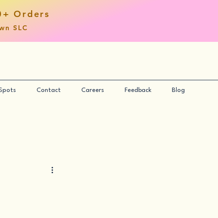
0+ Orders
own SLC
 Spots
Contact
Careers
Feedback
Blog