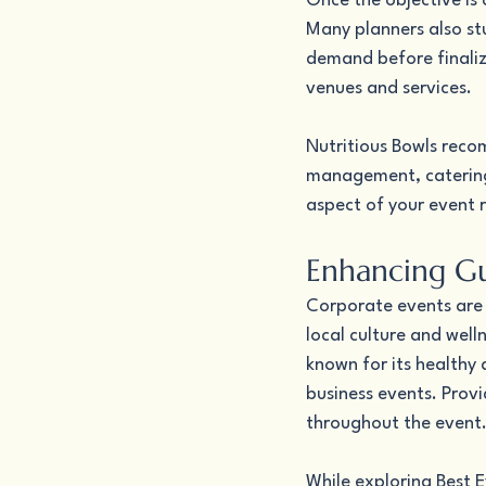
Once the objective is c
Many planners also st
demand before finalizi
venues and services.
Nutritious Bowls recom
management, catering,
aspect of your event r
Enhancing Gu
Corporate events are 
local culture and well
known for its healthy
business events. Provi
throughout the event
While exploring Best E