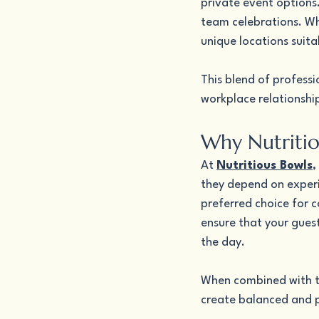
private event options.
team celebrations. Whi
unique locations suita
This blend of profes
workplace relationshi
Why Nutritio
At 
Nutritious Bowls
,
they depend on experi
preferred choice for c
ensure that your gues
the day.
When combined with th
create balanced and p