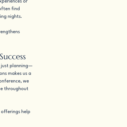
xperiences or 
often find 
ing nights.
rengthens 
Success
 just planning—
ons makes us a 
conference, we 
ce throughout 
offerings help 