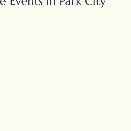
 Events in Park City