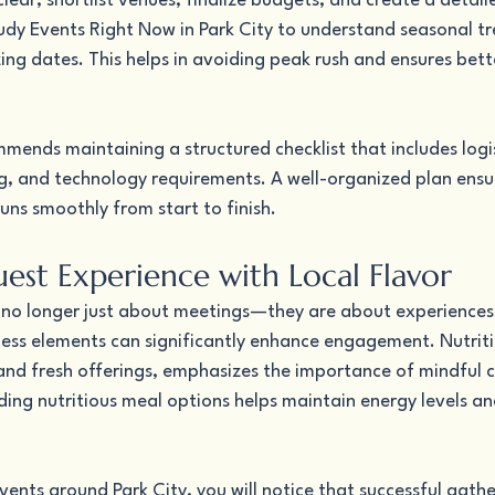
lear, shortlist venues, finalize budgets, and create a detaile
udy Events Right Now in Park City to understand seasonal tr
ng dates. This helps in avoiding peak rush and ensures bette
mends maintaining a structured checklist that includes logis
 and technology requirements. A well-organized plan ensur
uns smoothly from start to finish.
est Experience with Local Flavor
no longer just about meetings—they are about experiences.
ness elements can significantly enhance engagement. Nutriti
 and fresh offerings, emphasizes the importance of mindful c
ding nutritious meal options helps maintain energy levels an
.
vents around Park City, you will notice that successful gathe