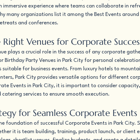
an immersive experience where teams can collaborate in refr
why many organizations list it among the Best Events around 
retreats and conferences.
 Right Venues for Corporate Succes
nue plays a crucial role in the success of any corporate gathe
 Birthday Party Venues in Park City for personal celebrations
 suitable for business events. From luxury hotels to mounta
ers, Park City provides versatile options for different cor
e Events in Park City, it is important to consider capacity, 
d catering services to ensure smooth execution.
ategy for Seamless Corporate Events
the foundation of successful Corporate Events in Park City. S
er it is team building, training, product launch, or client