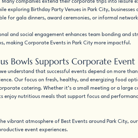
 Many companies extend their corporate trips into leisure e
le exploring Birthday Party Venues in Park City, businesses 
ble for gala dinners, award ceremonies, or informal network
sional and social engagement enhances team bonding and st
ps, making Corporate Events in Park City more impactful.
us Bowls Supports Corporate Event 
 we understand that successful events depend on more than
ence. Our focus on fresh, healthy, and energizing food opti
orporate catering. Whether it’s a small meeting or a large 
ts enjoy nutritious meals that support focus and performan
e vibrant atmosphere of Best Events around Park City, our 
roductive event experiences.