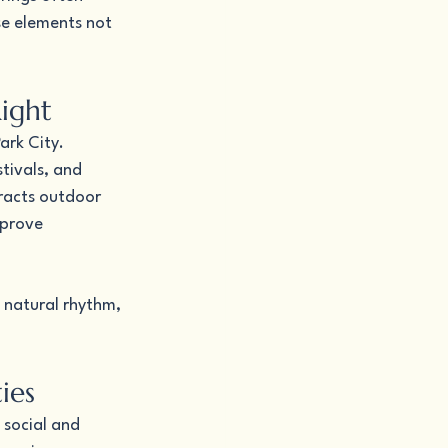
se elements not 
Right
ark City. 
tivals, and 
racts outdoor 
mprove 
s natural rhythm, 
ies
 social and 