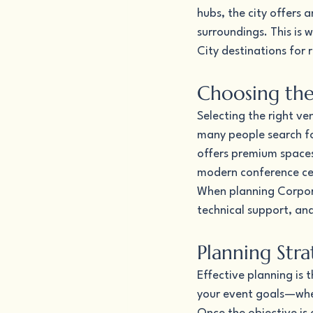
hubs, the city offers 
surroundings. This is 
City destinations for 
Choosing the
Selecting the right ve
many people search for
offers premium spaces
modern conference cent
When planning Corporat
technical support, an
Planning Str
Effective planning is 
your event goals—wheth