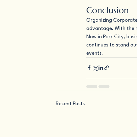
Conclusion
Organizing Corporate E
advantage. With the r
Now in Park City, bus
continues to stand out
events.
Recent Posts