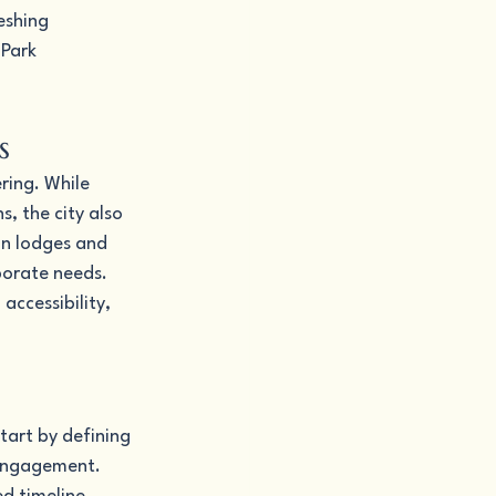
eshing 
Park 
s
ring. While 
, the city also 
in lodges and 
porate needs. 
accessibility, 
tart by defining 
 engagement. 