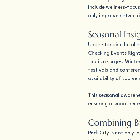
include wellness-focus
only improve network
Seasonal Ins
Understanding local ev
Checking Events Right 
tourism surges. Winte
festivals and confere
availability of top ve
This seasonal awarenes
ensuring a smoother e
Combining Bu
Park City is not only i