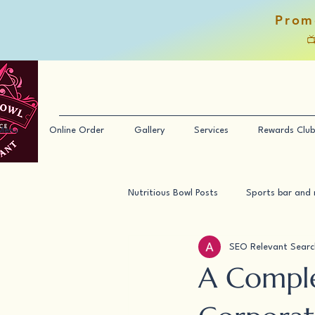
Prom

Menu
Online Order
Gallery
Services
Rewards Club
Nutritious Bowl Posts
Sports bar and 
SEO Relevant Searc
A Comple