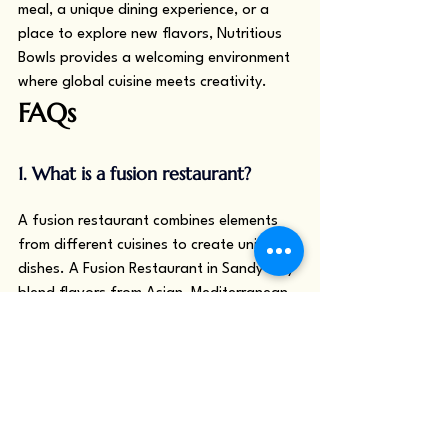
meal, a unique dining experience, or a 
place to explore new flavors, Nutritious 
Bowls provides a welcoming environment 
where global cuisine meets creativity.
FAQs
1. What is a fusion restaurant?
A fusion restaurant combines elements 
from different cuisines to create unique 
dishes. A Fusion Restaurant in Sandy may 
blend flavors from Asian, Mediterranean, 
or Indian cooking styles to offer 
innovative meals.
2. How is fusion cuisine different 
from traditional cuisine?