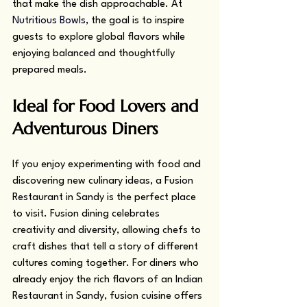
that make the dish approachable. At 
Nutritious Bowls
, the goal is to inspire 
guests to explore global flavors while 
enjoying balanced and thoughtfully 
prepared meals.
Ideal for Food Lovers and 
Adventurous Diners
If you enjoy experimenting with food and 
discovering new culinary ideas, a Fusion 
Restaurant in Sandy is the perfect place 
to visit. Fusion dining celebrates 
creativity and diversity, allowing chefs to 
craft dishes that tell a story of different 
cultures coming together. For diners who 
already enjoy the rich flavors of an Indian 
Restaurant in Sandy, fusion cuisine offers 