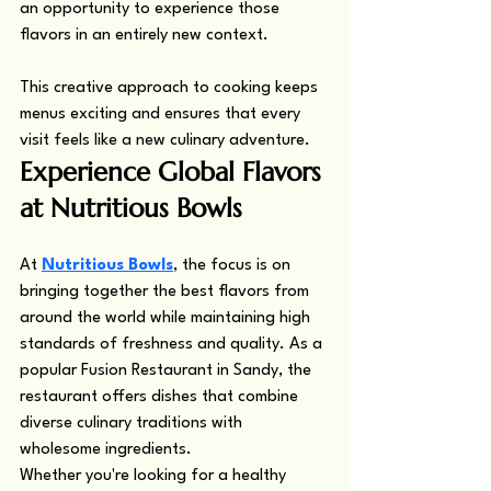
an opportunity to experience those 
flavors in an entirely new context.
This creative approach to cooking keeps 
menus exciting and ensures that every 
visit feels like a new culinary adventure.
Experience Global Flavors 
at Nutritious Bowls
At 
Nutritious Bowls
, the focus is on 
bringing together the best flavors from 
around the world while maintaining high 
standards of freshness and quality. As a 
popular Fusion Restaurant in Sandy, the 
restaurant offers dishes that combine 
diverse culinary traditions with 
wholesome ingredients.
Whether you're looking for a healthy 