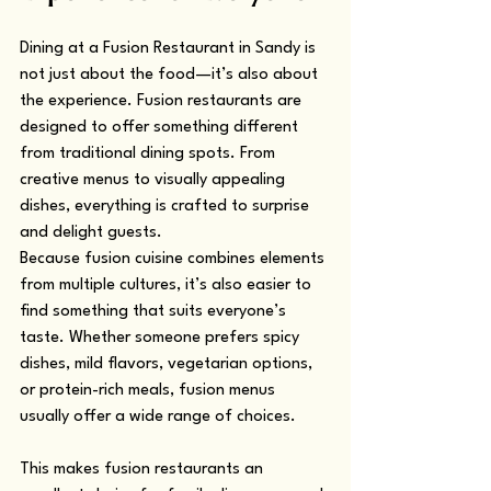
Dining at a Fusion Restaurant in Sandy is 
not just about the food—it’s also about 
the experience. Fusion restaurants are 
designed to offer something different 
from traditional dining spots. From 
creative menus to visually appealing 
dishes, everything is crafted to surprise 
and delight guests.
Because fusion cuisine combines elements 
from multiple cultures, it’s also easier to 
find something that suits everyone’s 
taste. Whether someone prefers spicy 
dishes, mild flavors, vegetarian options, 
or protein-rich meals, fusion menus 
usually offer a wide range of choices.
This makes fusion restaurants an 