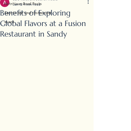
Nutritious Bowl Posts
Jan 12
4 min read
Benefits of Exploring
Sports bar and restaurant
Global Flavors at a Fusion
event
Restaurant in Sandy