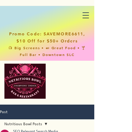
Promo Code: SAVEMORE6611,
$10 Off for $50+ Orders
📺 Big Screens • 🍛 Great Food • 🍸
Full Bar • Downtown SLC
Post
Nutritious Bowl Posts
SEO Relevant Search Media