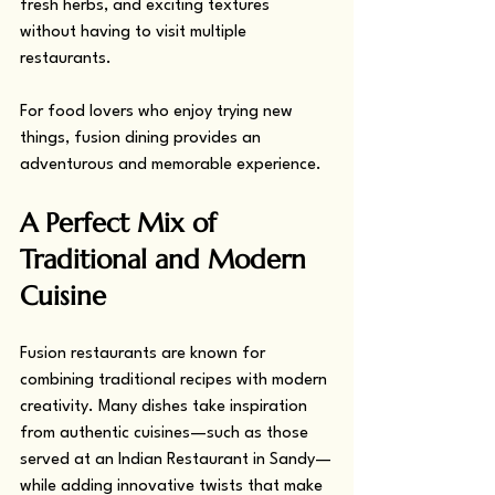
fresh herbs, and exciting textures 
without having to visit multiple 
restaurants.
For food lovers who enjoy trying new 
things, fusion dining provides an 
adventurous and memorable experience.
A Perfect Mix of 
Traditional and Modern 
Cuisine
Fusion restaurants are known for 
combining traditional recipes with modern 
creativity. Many dishes take inspiration 
from authentic cuisines—such as those 
served at an Indian Restaurant in Sandy—
while adding innovative twists that make 