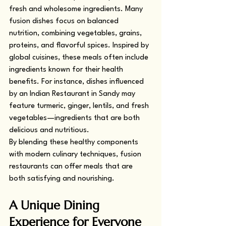
fresh and wholesome ingredients. Many 
fusion dishes focus on balanced 
nutrition, combining vegetables, grains, 
proteins, and flavorful spices. Inspired by 
global cuisines, these meals often include 
ingredients known for their health 
benefits. For instance, dishes influenced 
by an Indian Restaurant in Sandy may 
feature turmeric, ginger, lentils, and fresh 
vegetables—ingredients that are both 
delicious and nutritious.
By blending these healthy components 
with modern culinary techniques, fusion 
restaurants can offer meals that are 
both satisfying and nourishing.
A Unique Dining 
Experience for Everyone