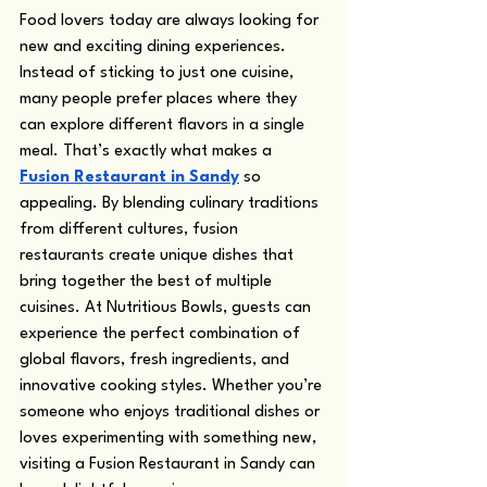
Food lovers today are always looking for 
new and exciting dining experiences. 
Instead of sticking to just one cuisine, 
many people prefer places where they 
can explore different flavors in a single 
meal. That’s exactly what makes a 
Fusion Restaurant in Sandy
 so 
appealing. By blending culinary traditions 
from different cultures, fusion 
restaurants create unique dishes that 
bring together the best of multiple 
cuisines. At Nutritious Bowls, guests can 
experience the perfect combination of 
global flavors, fresh ingredients, and 
innovative cooking styles. Whether you’re 
someone who enjoys traditional dishes or 
loves experimenting with something new, 
visiting a Fusion Restaurant in Sandy can 