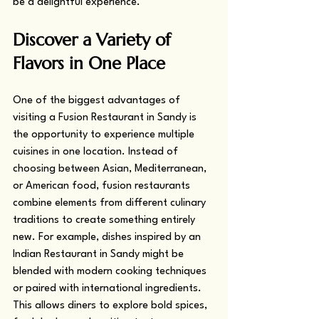
be a delightful experience.
Discover a Variety of 
Flavors in One Place
One of the biggest advantages of 
visiting a Fusion Restaurant in Sandy is 
the opportunity to experience multiple 
cuisines in one location. Instead of 
choosing between Asian, Mediterranean, 
or American food, fusion restaurants 
combine elements from different culinary 
traditions to create something entirely 
new. For example, dishes inspired by an 
Indian Restaurant in Sandy might be 
blended with modern cooking techniques 
or paired with international ingredients. 
This allows diners to explore bold spices, 