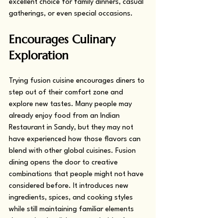
excellent choice for family dinners, casual 
gatherings, or even special occasions.
Encourages Culinary 
Exploration
Trying fusion cuisine encourages diners to 
step out of their comfort zone and 
explore new tastes. Many people may 
already enjoy food from an Indian 
Restaurant in Sandy, but they may not 
have experienced how those flavors can 
blend with other global cuisines. Fusion 
dining opens the door to creative 
combinations that people might not have 
considered before. It introduces new 
ingredients, spices, and cooking styles 
while still maintaining familiar elements 