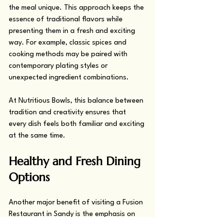
the meal unique. This approach keeps the 
essence of traditional flavors while 
presenting them in a fresh and exciting 
way. For example, classic spices and 
cooking methods may be paired with 
contemporary plating styles or 
unexpected ingredient combinations.
At Nutritious Bowls, this balance between 
tradition and creativity ensures that 
every dish feels both familiar and exciting 
at the same time.
Healthy and Fresh Dining 
Options
Another major benefit of visiting a Fusion 
Restaurant in Sandy is the emphasis on 