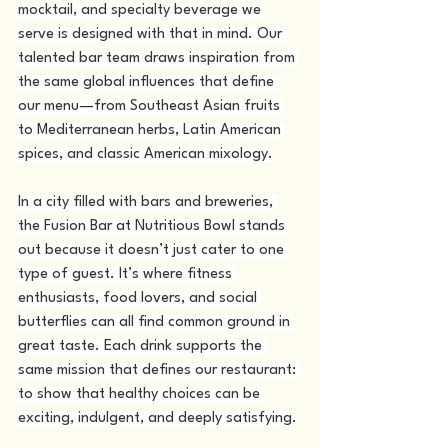
mocktail, and specialty beverage we 
serve is designed with that in mind. Our 
talented bar team draws inspiration from 
the same global influences that define 
our menu—from Southeast Asian fruits 
to Mediterranean herbs, Latin American 
spices, and classic American mixology.
In a city filled with bars and breweries, 
the Fusion Bar at Nutritious Bowl stands 
out because it doesn’t just cater to one 
type of guest. It’s where fitness 
enthusiasts, food lovers, and social 
butterflies can all find common ground in 
great taste. Each drink supports the 
same mission that defines our restaurant: 
to show that healthy choices can be 
exciting, indulgent, and deeply satisfying.