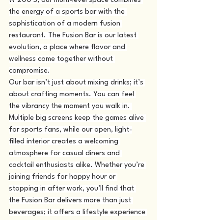
W 200 S, our multi-level space combines 
the energy of a sports bar with the 
sophistication of a modern fusion 
restaurant. The Fusion Bar is our latest 
evolution, a place where flavor and 
wellness come together without 
compromise.
Our bar isn’t just about mixing drinks; it’s 
about crafting moments. You can feel 
the vibrancy the moment you walk in. 
Multiple big screens keep the games alive 
for sports fans, while our open, light-
filled interior creates a welcoming 
atmosphere for casual diners and 
cocktail enthusiasts alike. Whether you’re 
joining friends for happy hour or 
stopping in after work, you’ll find that 
the Fusion Bar delivers more than just 
beverages; it offers a lifestyle experience 