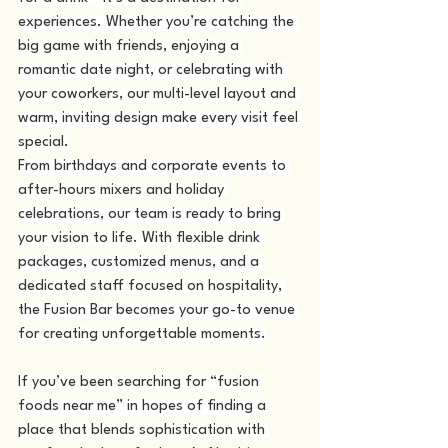
experiences. Whether you’re catching the 
big game with friends, enjoying a 
romantic date night, or celebrating with 
your coworkers, our multi-level layout and 
warm, inviting design make every visit feel 
special.
From birthdays and corporate events to 
after-hours mixers and holiday 
celebrations, our team is ready to bring 
your vision to life. With flexible drink 
packages, customized menus, and a 
dedicated staff focused on hospitality, 
the Fusion Bar becomes your go-to venue 
for creating unforgettable moments.
If you’ve been searching for “fusion 
foods near me” in hopes of finding a 
place that blends sophistication with 