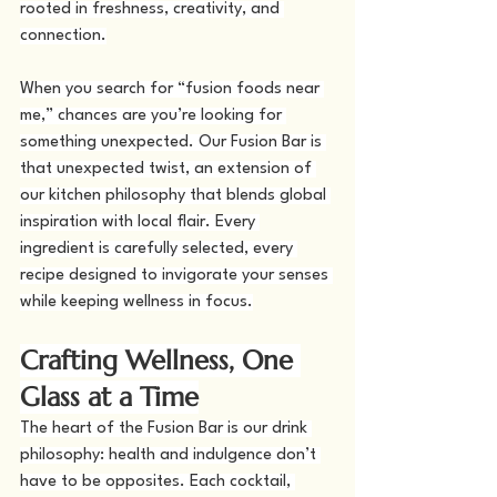
rooted in freshness, creativity, and 
connection.
When you search for “fusion foods near 
me,” chances are you’re looking for 
something unexpected. Our Fusion Bar is 
that unexpected twist, an extension of 
our kitchen philosophy that blends global 
inspiration with local flair. Every 
ingredient is carefully selected, every 
recipe designed to invigorate your senses 
while keeping wellness in focus.
Crafting Wellness, One 
Glass at a Time
The heart of the Fusion Bar is our drink 
philosophy: health and indulgence don’t 
have to be opposites. Each cocktail, 