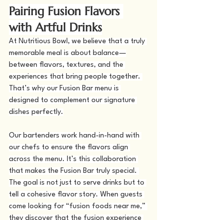
Pairing Fusion Flavors 
with Artful Drinks
At Nutritious Bowl, we believe that a truly 
memorable meal is about balance—
between flavors, textures, and the 
experiences that bring people together. 
That’s why our Fusion Bar menu is 
designed to complement our signature 
dishes perfectly.
Our bartenders work hand-in-hand with 
our chefs to ensure the flavors align 
across the menu. It’s this collaboration 
that makes the Fusion Bar truly special. 
The goal is not just to serve drinks but to 
tell a cohesive flavor story. When guests 
come looking for “fusion foods near me,” 
they discover that the fusion experience 