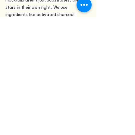
mocktails aren’t just substitutes; they’re 
stars in their own right. We use 
ingredients like activated charcoal, 
turmeric, and ginger to create drinks that 
are not only visually stunning but also rich 
in natural benefits. Whether you’re 
detoxing, driving, or just exploring 
mindful drinking, you’ll find something 
that makes you feel part of the 
celebration.
When you combine this thoughtful 
approach with the pulse of downtown 
Salt Lake City, it’s easy to see why 
Nutritious Bowl has become a favorite 
among locals and visitors alike. The 
Fusion Bar offers a space where wellness 
meets nightlife, and where every guest 
can find their flavor of joy.