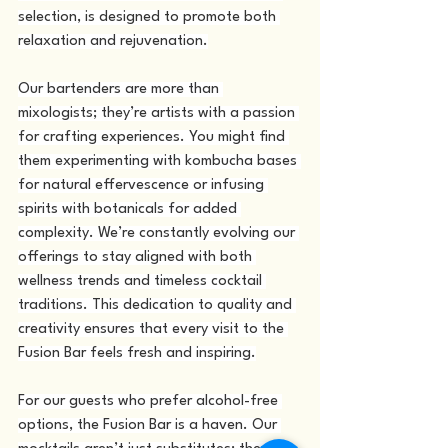
selection, is designed to promote both 
relaxation and rejuvenation.
Our bartenders are more than 
mixologists; they’re artists with a passion 
for crafting experiences. You might find 
them experimenting with kombucha bases 
for natural effervescence or infusing 
spirits with botanicals for added 
complexity. We’re constantly evolving our 
offerings to stay aligned with both 
wellness trends and timeless cocktail 
traditions. This dedication to quality and 
creativity ensures that every visit to the 
Fusion Bar feels fresh and inspiring.
For our guests who prefer alcohol-free 
options, the Fusion Bar is a haven. Our 