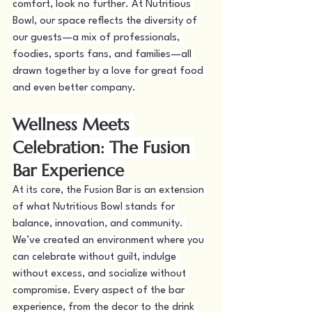
comfort, look no further. At Nutritious 
Bowl, our space reflects the diversity of 
our guests—a mix of professionals, 
foodies, sports fans, and families—all 
drawn together by a love for great food 
and even better company.
Wellness Meets 
Celebration: The Fusion 
Bar Experience
At its core, the Fusion Bar is an extension 
of what Nutritious Bowl stands for 
balance, innovation, and community. 
We’ve created an environment where you 
can celebrate without guilt, indulge 
without excess, and socialize without 
compromise. Every aspect of the bar 
experience, from the decor to the drink 