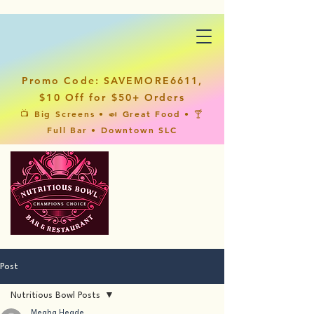
Promo Code: SAVEMORE6611,
$10 Off for $50+ Orders
📺 Big Screens • 🍛 Great Food • 🍸
Full Bar • Downtown SLC
Post
Nutritious Bowl Posts
Megha Hegde