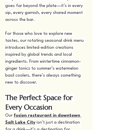
goes far beyond the plate—it’s in every 
sip, every garnish, every shared moment 
across the bar.
For those who love to explore new 
tastes, our rotating seasonal drink menu 
introduces limited-edition creations 
inspired by global trends and local 
ingredients. From wintertime cinnamon-
ginger tonics to summer’s watermelon 
basil coolers, there’s always something 
new to discover.
The Perfect Space for 
Every Occasion
Our 
fusion restaurant in downtown 
Salt Lake City
 isn’t just a destination 
for a drink—it’s a destination for 