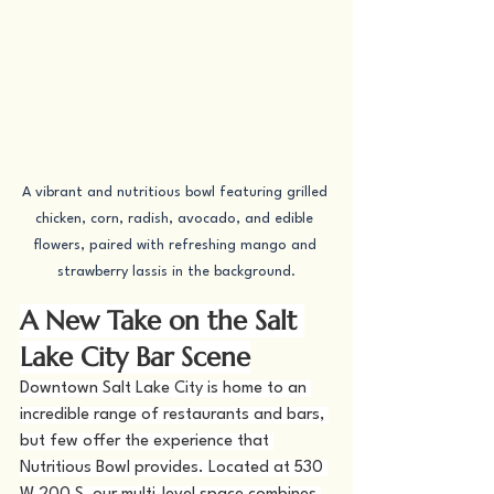
A vibrant and nutritious bowl featuring grilled 
chicken, corn, radish, avocado, and edible 
flowers, paired with refreshing mango and 
strawberry lassis in the background.
A New Take on the Salt 
Lake City Bar Scene
Downtown Salt Lake City is home to an 
incredible range of restaurants and bars, 
but few offer the experience that 
Nutritious Bowl provides. Located at 530 