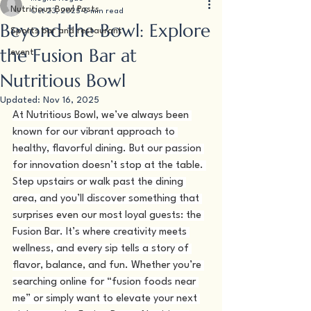
Nutritious Bowl Posts
Oct 23, 2025
5 min read
Beyond the Bowl: Explore
Sports bar and restaurant
the Fusion Bar at
event
Nutritious Bowl
Updated:
Nov 16, 2025
At Nutritious Bowl, we’ve always been 
known for our vibrant approach to 
healthy, flavorful dining. But our passion 
for innovation doesn’t stop at the table. 
Step upstairs or walk past the dining 
area, and you’ll discover something that 
surprises even our most loyal guests: the 
Fusion Bar. It’s where creativity meets 
wellness, and every sip tells a story of 
flavor, balance, and fun. Whether you’re 
searching online for “fusion foods near 
me” or simply want to elevate your next 