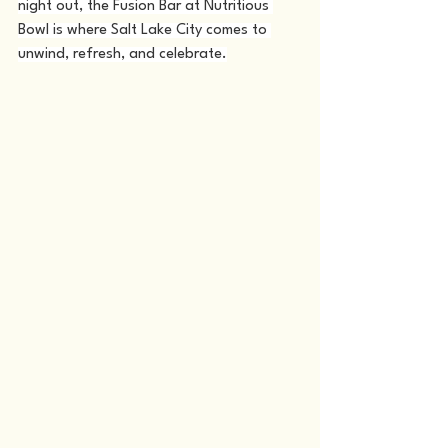
night out, the Fusion Bar at Nutritious 
Bowl is where Salt Lake City comes to 
unwind, refresh, and celebrate.