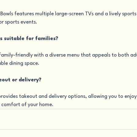
 Bowls features multiple large-screen TVs and a lively sport
or sports events.
ls suitable for families?
 family-friendly with a diverse menu that appeals to both adu
ble dining space.
eout or delivery?
provides takeout and delivery options, allowing you to enjoy 
e comfort of your home.