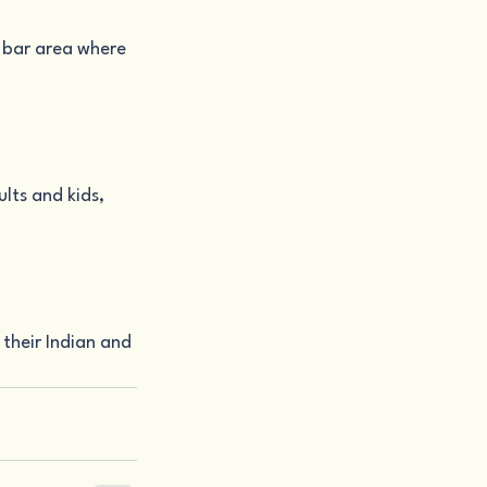
s bar area where 
lts and kids, 
their Indian and 