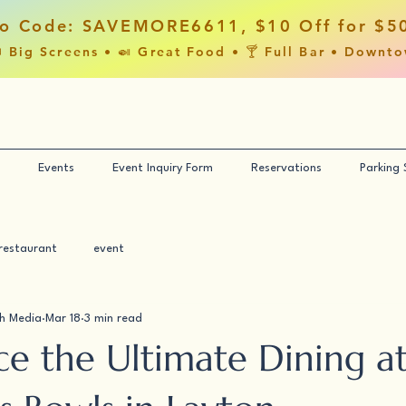
o Code: SAVEMORE6611, $10 Off for $5
 Big Screens • 🍛 Great Food • 🍸 Full Bar • Downt
Events
Event Inquiry Form
Reservations
Parking
restaurant
event
h Media
Mar 18
3 min read
ce the Ultimate Dining a