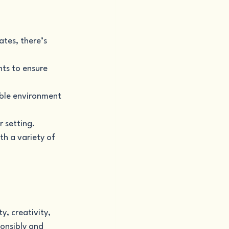
ates, there’s 
nts to ensure 
able environment 
r setting.
th a variety of 
y, creativity, 
onsibly and 