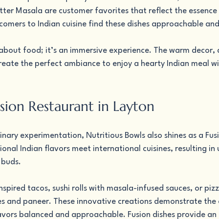
ter Masala are customer favorites that reflect the essence 
comers to Indian cuisine find these dishes approachable and
t about food; it’s an immersive experience. The warm decor, a
reate the perfect ambiance to enjoy a hearty Indian meal wi
sion Restaurant in Layton
inary experimentation, Nutritious Bowls also shines as a Fus
ional Indian flavors meet international cuisines, resulting in
 buds.
inspired tacos, sushi rolls with masala-infused sauces, or pi
es and paneer. These innovative creations demonstrate the c
lavors balanced and approachable. Fusion dishes provide an 