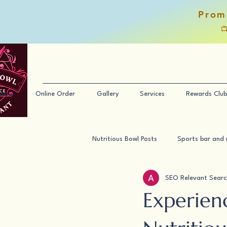
Prom

Menu
Online Order
Gallery
Services
Rewards Club
Nutritious Bowl Posts
Sports bar and 
SEO Relevant Searc
Experien