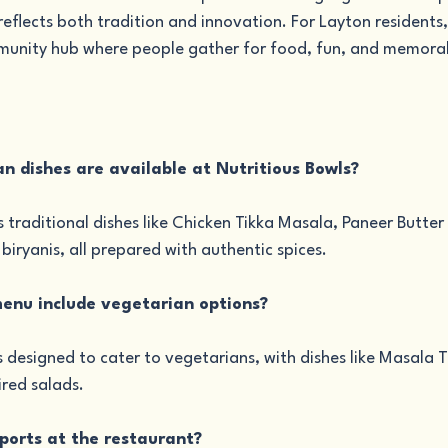
eflects both tradition and innovation. For Layton residents, i
mmunity hub where people gather for food, fun, and memora
an dishes are available at Nutritious Bowls?
s traditional dishes like Chicken Tikka Masala, Paneer Butter
iryanis, all prepared with authentic spices.
menu include vegetarian options?
s designed to cater to vegetarians, with dishes like Masala 
ired salads.
sports at the restaurant?