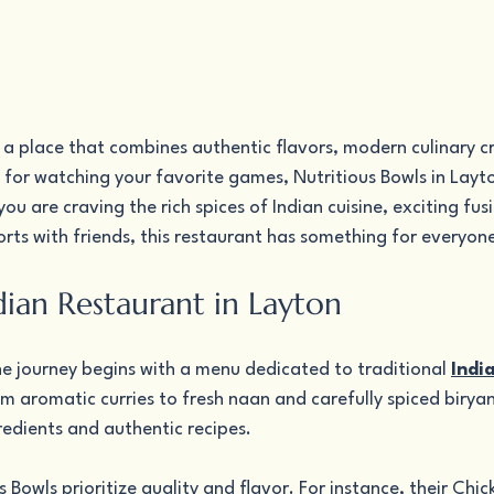
r a place that combines authentic flavors, modern culinary cr
for watching your favorite games, Nutritious Bowls in Layto
u are craving the rich spices of Indian cuisine, exciting fusi
ports with friends, this restaurant has something for everyon
dian Restaurant in Layton
he journey begins with a menu dedicated to traditional 
Indi
om aromatic curries to fresh naan and carefully spiced biryani
redients and authentic recipes.
 Bowls prioritize quality and flavor. For instance, their Chic