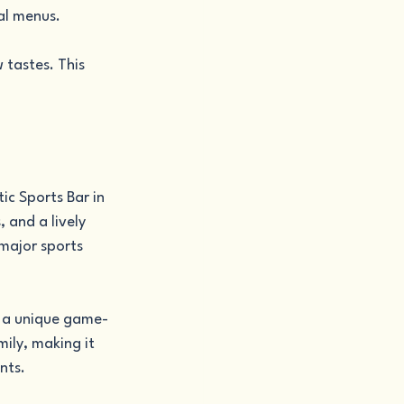
al menus.
tastes. This 
ic Sports Bar in 
 and a lively 
major sports 
or a unique game-
ily, making it 
nts.