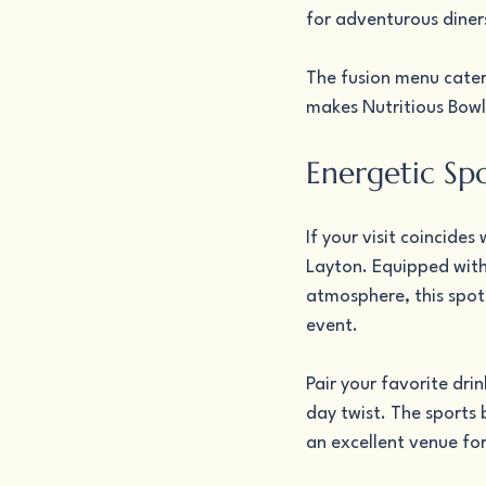
for adventurous diner
The fusion menu cater
makes Nutritious Bowls
Energetic Spo
If your visit coincide
Layton. Equipped with 
atmosphere, this spot 
event.
Pair your favorite dri
day twist. The sports 
an excellent venue fo