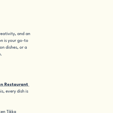
eativity, and an 
n is your go-to 
on dishes, or a 
e.
an Restaurant 
s, every dish is 
ken Tikka 