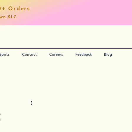
0+ Orders
own SLC
 Spots
Contact
Careers
Feedback
Blog
t