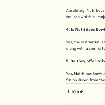
Absolutely! Nutritious
you can watch all maj
4. Is Nutritious Bow
Yes, the restaurant is
along with a comforta
5. Do they offer tak
Yes, Nutritious Bowls 
fusion dishes from th