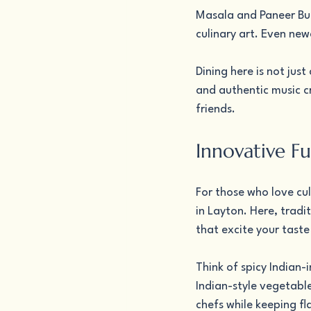
Masala and Paneer But
culinary art. Even new
Dining here is not jus
and authentic music c
friends.
Innovative Fu
For those who love cul
in Layton. Here, tradit
that excite your taste
Think of spicy Indian-
Indian-style vegetabl
chefs while keeping f