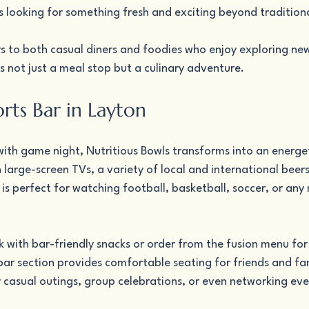
s looking for something fresh and exciting beyond tradition
s to both casual diners and foodies who enjoy exploring new 
 not just a meal stop but a culinary adventure.
rts Bar in Layton
s with game night, Nutritious Bowls transforms into an energet
large-screen TVs, a variety of local and international beers,
is perfect for watching football, basketball, soccer, or any 
nk with bar-friendly snacks or order from the fusion menu f
bar section provides comfortable seating for friends and fam
r casual outings, group celebrations, or even networking eve