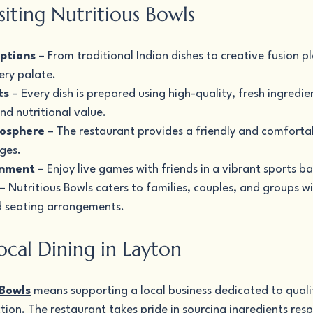
isiting Nutritious Bowls
ptions
 – From traditional Indian dishes to creative fusion pl
ery palate.
ts
 – Every dish is prepared using high-quality, fresh ingredie
nd nutritional value.
osphere
 – The restaurant provides a friendly and comfort
ages.
inment
 – Enjoy live games with friends in a vibrant sports ba
 – Nutritious Bowls caters to families, couples, and groups wi
 seating arrangements.
ocal Dining in Layton
 Bowls
 means supporting a local business dedicated to qualit
ion. The restaurant takes pride in sourcing ingredients resp