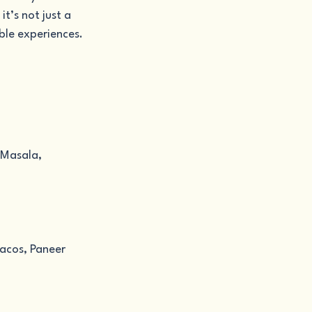
t’s not just a 
ble experiences.
 Masala, 
Tacos, Paneer 