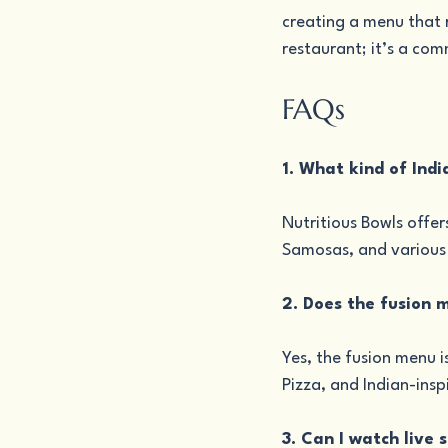
creating a menu that r
restaurant; it’s a co
FAQs
1. What kind of Indi
Nutritious Bowls offer
Samosas, and various b
2. Does the fusion 
Yes, the fusion menu i
Pizza, and Indian-insp
3. Can I watch live 