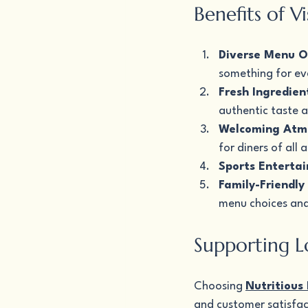
Benefits of V
Diverse Menu O
something for ev
Fresh Ingredien
authentic taste a
Welcoming Atm
for diners of all 
Sports Enterta
Family-Friendly
menu choices and
Supporting L
Choosing 
Nutritious
and customer satisfact