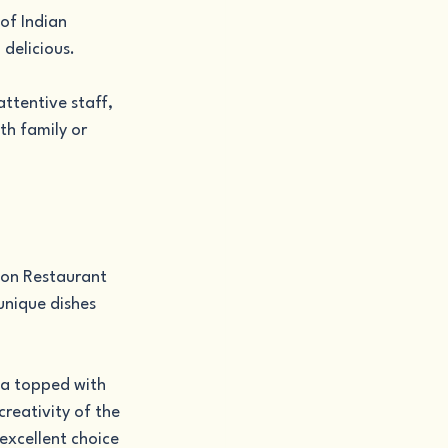
of Indian 
 delicious.
ttentive staff, 
th family or 
ion Restaurant 
 unique dishes 
zza topped with 
reativity of the 
excellent choice 