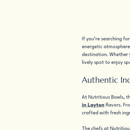
If you’re searching fo
energetic atmosphere 
destination. Whether yo
lively spot to enjoy s
Authentic In
At Nutritious Bowls, t
in Layton
 flavors. Fr
crafted with fresh ing
The chefs at Nutritious