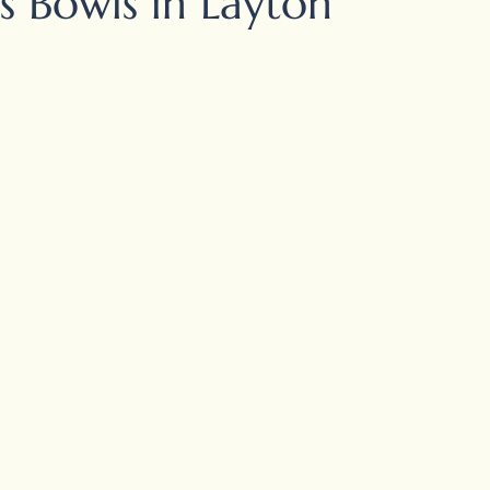
s Bowls in Layton