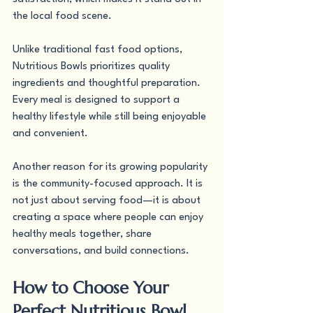
the local food scene.
Unlike traditional fast food options, 
Nutritious Bowls prioritizes quality 
ingredients and thoughtful preparation. 
Every meal is designed to support a 
healthy lifestyle while still being enjoyable 
and convenient.
Another reason for its growing popularity 
is the community-focused approach. It is 
not just about serving food—it is about 
creating a space where people can enjoy 
healthy meals together, share 
conversations, and build connections.
How to Choose Your 
Perfect Nutritious Bowl