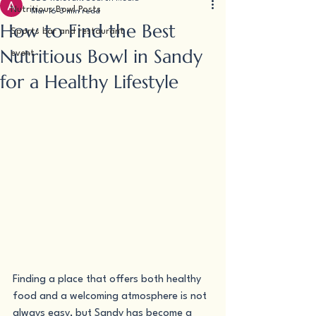
Nutritious Bowl Posts
Mar 16
3 min read
How to Find the Best
Sports bar and restaurant
Nutritious Bowl in Sandy
event
for a Healthy Lifestyle
Finding a place that offers both healthy 
food and a welcoming atmosphere is not 
always easy, but Sandy has become a 