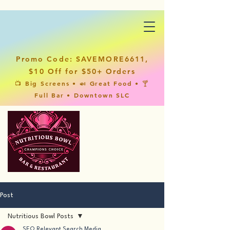
Promo Code: SAVEMORE6611,
$10 Off for $50+ Orders
📺 Big Screens • 🍛 Great Food • 🍸
Full Bar • Downtown SLC
Post
Nutritious Bowl Posts
SEO Relevant Search Media