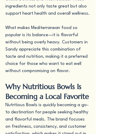
ingredients not only taste great but also 
support heart health and overall wellness.
What makes Mediterranean food so 
popular is its balance—it is flavorful 
without being overly heavy. Customers in 
Sandy appreciate this combination of 
taste and nutrition, making it a preferred 
choice for those who want to eat well 
without compromising on flavor.
Why Nutritious Bowls Is 
Becoming a Local Favorite
Nutritious Bowls is quickly becoming a go-
to destination for people seeking healthy 
and flavorful meals. The brand focuses 
on freshness, consistency, and customer 
satisfaction, which makes it stand out in 