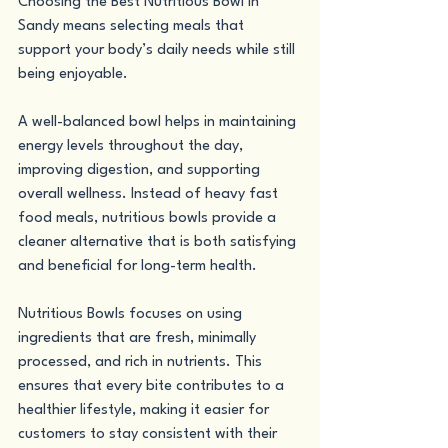
Choosing the Best Nutritious Bowl in 
Sandy means selecting meals that 
support your body’s daily needs while still 
being enjoyable.
A well-balanced bowl helps in maintaining 
energy levels throughout the day, 
improving digestion, and supporting 
overall wellness. Instead of heavy fast 
food meals, nutritious bowls provide a 
cleaner alternative that is both satisfying 
and beneficial for long-term health.
Nutritious Bowls focuses on using 
ingredients that are fresh, minimally 
processed, and rich in nutrients. This 
ensures that every bite contributes to a 
healthier lifestyle, making it easier for 
customers to stay consistent with their 