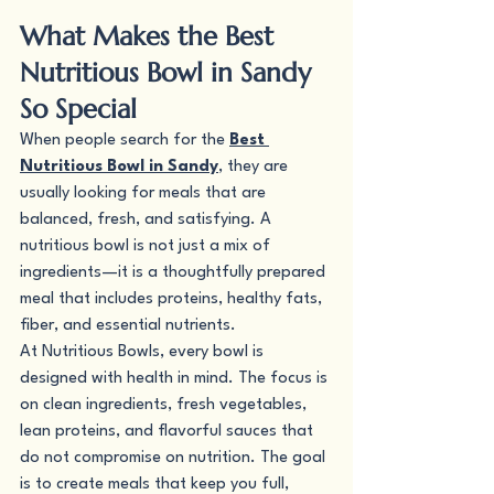
What Makes the Best 
Nutritious Bowl in Sandy 
So Special
When people search for the 
Best 
Nutritious Bowl in Sandy
, they are 
usually looking for meals that are 
balanced, fresh, and satisfying. A 
nutritious bowl is not just a mix of 
ingredients—it is a thoughtfully prepared 
meal that includes proteins, healthy fats, 
fiber, and essential nutrients.
At Nutritious Bowls, every bowl is 
designed with health in mind. The focus is 
on clean ingredients, fresh vegetables, 
lean proteins, and flavorful sauces that 
do not compromise on nutrition. The goal 
is to create meals that keep you full, 