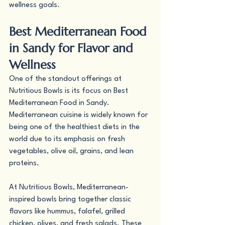
wellness goals.
Best Mediterranean Food 
in Sandy for Flavor and 
Wellness
One of the standout offerings at 
Nutritious Bowls is its focus on Best 
Mediterranean Food in Sandy. 
Mediterranean cuisine is widely known for 
being one of the healthiest diets in the 
world due to its emphasis on fresh 
vegetables, olive oil, grains, and lean 
proteins.
At Nutritious Bowls, Mediterranean-
inspired bowls bring together classic 
flavors like hummus, falafel, grilled 
chicken, olives, and fresh salads. These 