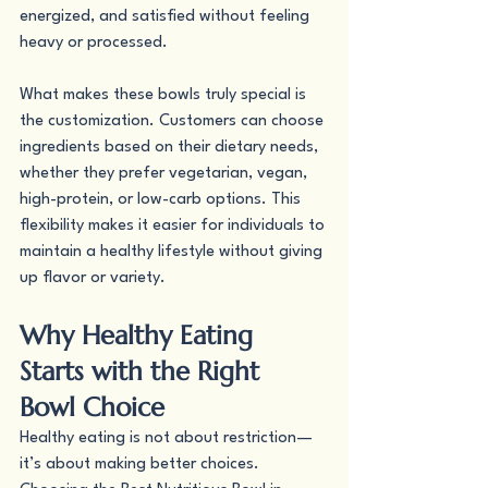
energized, and satisfied without feeling 
heavy or processed.
What makes these bowls truly special is 
the customization. Customers can choose 
ingredients based on their dietary needs, 
whether they prefer vegetarian, vegan, 
high-protein, or low-carb options. This 
flexibility makes it easier for individuals to 
maintain a healthy lifestyle without giving 
up flavor or variety.
Why Healthy Eating 
Starts with the Right 
Bowl Choice
Healthy eating is not about restriction—
it’s about making better choices. 