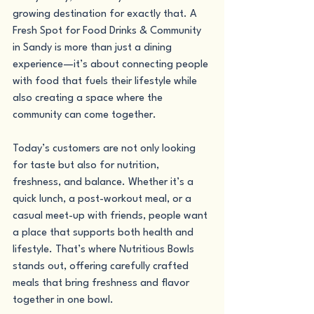
growing destination for exactly that. A 
Fresh Spot for Food Drinks & Community 
in Sandy is more than just a dining 
experience—it’s about connecting people 
with food that fuels their lifestyle while 
also creating a space where the 
community can come together.
Today’s customers are not only looking 
for taste but also for nutrition, 
freshness, and balance. Whether it’s a 
quick lunch, a post-workout meal, or a 
casual meet-up with friends, people want 
a place that supports both health and 
lifestyle. That’s where Nutritious Bowls 
stands out, offering carefully crafted 
meals that bring freshness and flavor 
together in one bowl.