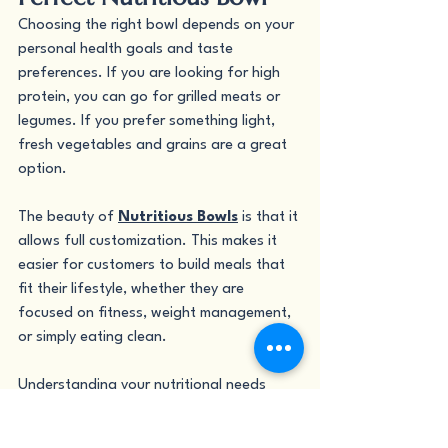
Choosing the right bowl depends on your 
personal health goals and taste 
preferences. If you are looking for high 
protein, you can go for grilled meats or 
legumes. If you prefer something light, 
fresh vegetables and grains are a great 
option.
The beauty of 
Nutritious Bowls
 is that it 
allows full customization. This makes it 
easier for customers to build meals that 
fit their lifestyle, whether they are 
focused on fitness, weight management, 
or simply eating clean.
Understanding your nutritional needs 
helps you make better choices and enjoy 
your meals more. With so many options 