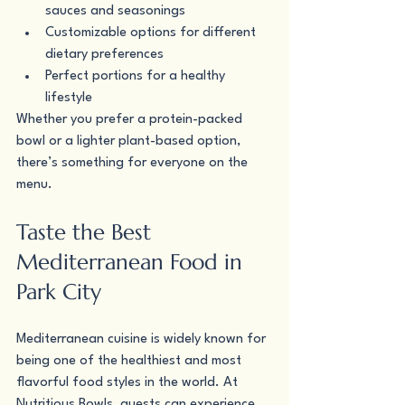
sauces and seasonings
Customizable options for different 
dietary preferences
Perfect portions for a healthy 
lifestyle
Whether you prefer a protein-packed 
bowl or a lighter plant-based option, 
there’s something for everyone on the 
menu.
Taste the Best 
Mediterranean Food in 
Park City
Mediterranean cuisine is widely known for 
being one of the healthiest and most 
flavorful food styles in the world. At 
Nutritious Bowls, guests can experience 