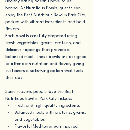
Healthy eating doesn’t have to be 
boring. At Nutritious Bowls, guests can 
enjoy the Best Nutritious Bowl in Park City, 
packed with vibrant ingredients and bold 
flavors.
Each bowl is carefully prepared using 
fresh vegetables, grains, proteins, and 
delicious toppings that provide a 
balanced meal. These bowls are designed 
to offer both nutrition and flavor, giving 
customers a satisfying option that fuels 
their day.
Some reasons people love the Best 
Nutritious Bowl in Park City include:
Fresh and high-quality ingredients
Balanced meals with proteins, grains, 
and vegetables
Flavorful Mediterranean-inspired 