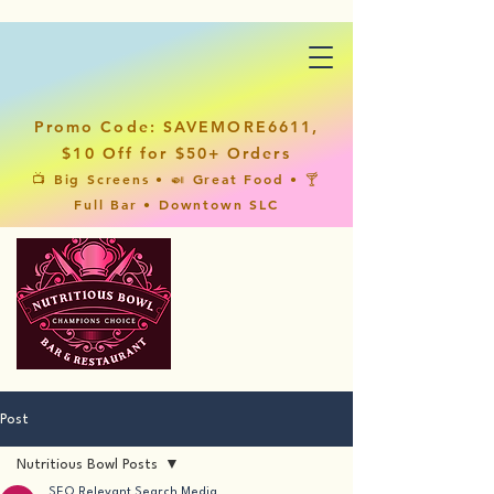
Promo Code: SAVEMORE6611,
$10 Off for $50+ Orders
📺 Big Screens • 🍛 Great Food • 🍸
Full Bar • Downtown SLC
Post
Nutritious Bowl Posts
SEO Relevant Search Media