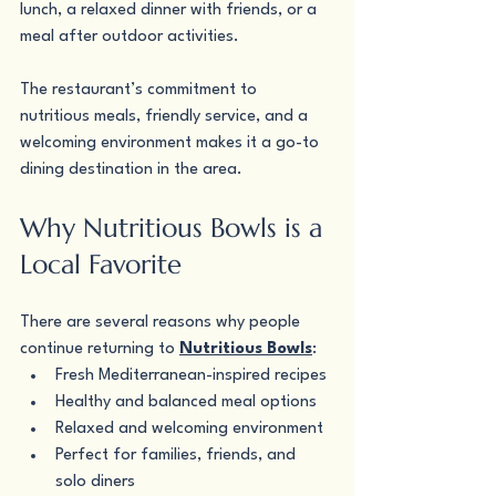
lunch, a relaxed dinner with friends, or a 
meal after outdoor activities.
The restaurant’s commitment to 
nutritious meals, friendly service, and a 
welcoming environment makes it a go-to 
dining destination in the area.
Why Nutritious Bowls is a 
Local Favorite
There are several reasons why people 
continue returning to 
Nutritious Bowls
:
Fresh Mediterranean-inspired recipes
Healthy and balanced meal options
Relaxed and welcoming environment
Perfect for families, friends, and 
solo diners