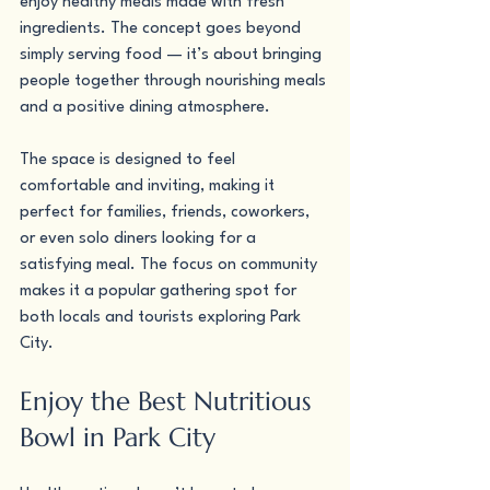
enjoy healthy meals made with fresh 
ingredients. The concept goes beyond 
simply serving food — it’s about bringing 
people together through nourishing meals 
and a positive dining atmosphere.
The space is designed to feel 
comfortable and inviting, making it 
perfect for families, friends, coworkers, 
or even solo diners looking for a 
satisfying meal. The focus on community 
makes it a popular gathering spot for 
both locals and tourists exploring Park 
City.
Enjoy the Best Nutritious 
Bowl in Park City