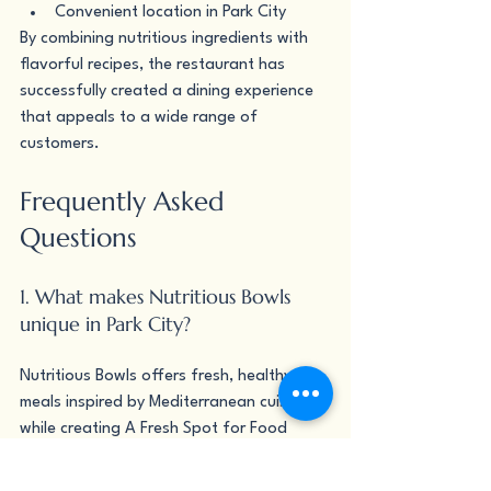
Convenient location in Park City
By combining nutritious ingredients with 
flavorful recipes, the restaurant has 
successfully created a dining experience 
that appeals to a wide range of 
customers.
Frequently Asked 
Questions
1. What makes Nutritious Bowls 
unique in Park City?
Nutritious Bowls offers fresh, healthy 
meals inspired by Mediterranean cuisine 
while creating A Fresh Spot for Food 
Drinks & Community in Park City.