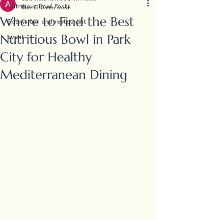
Nutritious Bowl Posts
Mar 13
3 min read
Where to Find the Best
Sports bar and restaurant
Nutritious Bowl in Park
event
City for Healthy
Mediterranean Dining