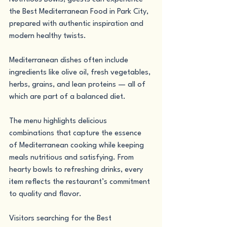
the Best Mediterranean Food in Park City, 
prepared with authentic inspiration and 
modern healthy twists.
Mediterranean dishes often include 
ingredients like olive oil, fresh vegetables, 
herbs, grains, and lean proteins — all of 
which are part of a balanced diet.
The menu highlights delicious 
combinations that capture the essence 
of Mediterranean cooking while keeping 
meals nutritious and satisfying. From 
hearty bowls to refreshing drinks, every 
item reflects the restaurant’s commitment 
to quality and flavor.
Visitors searching for the Best 