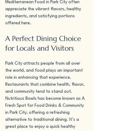
Mediterranean Food in Park City often 
appreciate the vibrant flavors, healthy 
ingredients, and satisfying portions 
offered here.
A Perfect Dining Choice 
for Locals and Visitors
Park City attracts people from all over 
the world, and food plays an important 
role in enhancing that experience. 
Restaurants that combine health, flavor, 
and community tend to stand out.
Nutritious Bowls has become known as A 
Fresh Spot for Food Drinks & Community 
in Park City, offering a refreshing 
alternative to traditional dining. It’s a 
great place to enjoy a quick healthy 