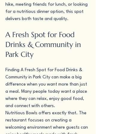
hike, meeting friends for lunch, or looking 
for a nutritious dinner option, this spot 
delivers both taste and quality.
A Fresh Spot for Food 
Drinks & Community in 
Park City
Finding A Fresh Spot for Food Drinks & 
Community in Park City can make a big 
difference when you want more than just 
a meal. Many people today want a place 
where they can relax, enjoy good food, 
and connect with others.
Nutritious Bowls offers exactly that. The 
restaurant focuses on creating a 
welcoming environment where guests can 