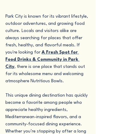
Park City is known for its vibrant lifestyle, 
outdoor adventures, and growing food 
culture. Locals and visitors alike are 
always searching for places that offer 
fresh, healthy, and flavorful meals. If 
you're looking for 
A Fresh Spot for 
Food Drinks & Community in Park 
City
, there is one place that stands out 
for its wholesome menu and welcoming 
atmosphere Nutritious Bowls.
This unique dining destination has quickly 
become a favorite among people who 
appreciate healthy ingredients, 
Mediterranean-inspired flavors, and a 
community-focused dining experience. 
Whether you’re stopping by after a long 