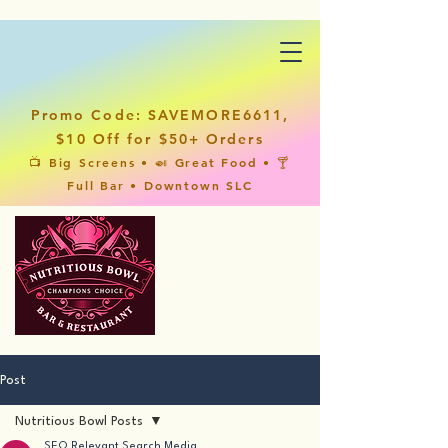
Promo Code: SAVEMORE6611,
$10 Off for $50+ Orders
📺 Big Screens • 🍛 Great Food • 🍸
Full Bar • Downtown SLC
Post
Nutritious Bowl Posts
SEO Relevant Search Media