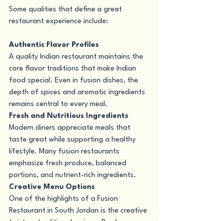
Some qualities that define a great 
restaurant experience include:
Authentic Flavor Profiles
A quality Indian restaurant maintains the 
core flavor traditions that make Indian 
food special. Even in fusion dishes, the 
depth of spices and aromatic ingredients 
remains central to every meal.
Fresh and Nutritious Ingredients
Modern diners appreciate meals that 
taste great while supporting a healthy 
lifestyle. Many fusion restaurants 
emphasize fresh produce, balanced 
portions, and nutrient-rich ingredients.
Creative Menu Options
One of the highlights of a Fusion 
Restaurant in South Jordan is the creative 