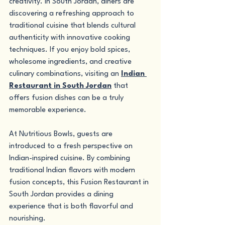
creativity. In South Jordan, diners are 
discovering a refreshing approach to 
traditional cuisine that blends cultural 
authenticity with innovative cooking 
techniques. If you enjoy bold spices, 
wholesome ingredients, and creative 
culinary combinations, visiting an 
Indian 
Restaurant in South Jordan
 that 
offers fusion dishes can be a truly 
memorable experience.
At Nutritious Bowls, guests are 
introduced to a fresh perspective on 
Indian-inspired cuisine. By combining 
traditional Indian flavors with modern 
fusion concepts, this Fusion Restaurant in 
South Jordan provides a dining 
experience that is both flavorful and 
nourishing.