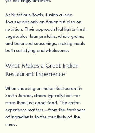
yet excitingly different.
At Nutritious Bowls, fusion cuisine 
focuses not only on flavor but also on 
nutrition. Their approach highlights fresh 
vegetables, lean proteins, whole grains, 
and balanced seasonings, making meals 
both satisfying and wholesome.
What Makes a Great Indian 
Restaurant Experience
When choosing an Indian Restaurant in 
South Jordan, diners typically look for 
more than just good food. The entire 
experience matters—from the freshness 
of ingredients to the creativity of the 
menu.