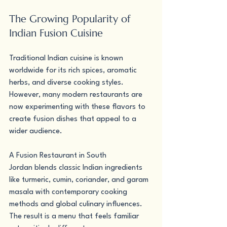
The Growing Popularity of 
Indian Fusion Cuisine
Traditional Indian cuisine is known 
worldwide for its rich spices, aromatic 
herbs, and diverse cooking styles. 
However, many modern restaurants are 
now experimenting with these flavors to 
create fusion dishes that appeal to a 
wider audience.
A Fusion Restaurant in South 
Jordan blends classic Indian ingredients 
like turmeric, cumin, coriander, and garam 
masala with contemporary cooking 
methods and global culinary influences. 
The result is a menu that feels familiar 