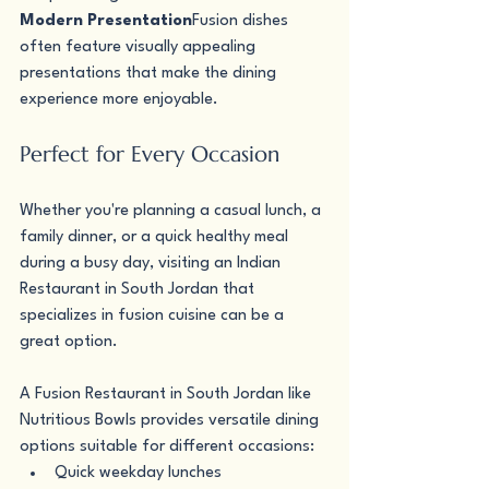
Modern Presentation
Fusion dishes 
often feature visually appealing 
presentations that make the dining 
experience more enjoyable.
Perfect for Every Occasion
Whether you're planning a casual lunch, a 
family dinner, or a quick healthy meal 
during a busy day, visiting an Indian 
Restaurant in South Jordan that 
specializes in fusion cuisine can be a 
great option.
A Fusion Restaurant in South Jordan like 
Nutritious Bowls provides versatile dining 
options suitable for different occasions:
Quick weekday lunches