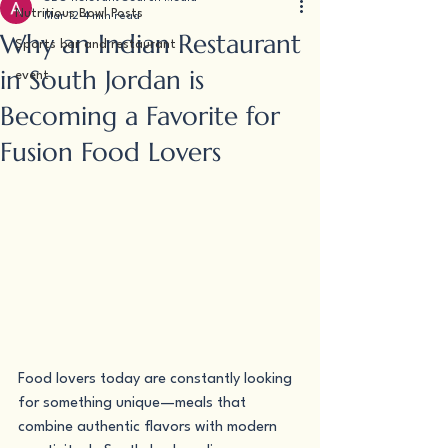
Nutritious Bowl Posts
Mar 12
4 min read
Why an Indian Restaurant
Sports bar and restaurant
in South Jordan is
event
Becoming a Favorite for
Fusion Food Lovers
Food lovers today are constantly looking 
for something unique—meals that 
combine authentic flavors with modern 