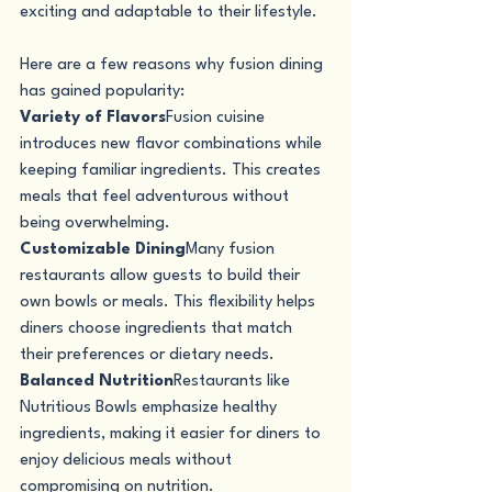
exciting and adaptable to their lifestyle.
Here are a few reasons why fusion dining 
has gained popularity:
Variety of Flavors
Fusion cuisine 
introduces new flavor combinations while 
keeping familiar ingredients. This creates 
meals that feel adventurous without 
being overwhelming.
Customizable Dining
Many fusion 
restaurants allow guests to build their 
own bowls or meals. This flexibility helps 
diners choose ingredients that match 
their preferences or dietary needs.
Balanced Nutrition
Restaurants like 
Nutritious Bowls emphasize healthy 
ingredients, making it easier for diners to 
enjoy delicious meals without 
compromising on nutrition.