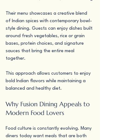
Their menu showcases a creative blend 
of Indian spices with contemporary bowl-
style dining. Guests can enjoy dishes built 
around fresh vegetables, rice or grain 
bases, protein choices, and signature 
sauces that bring the entire meal 
together.
This approach allows customers to enjoy 
bold Indian flavors while maintaining a 
balanced and healthy diet.
Why Fusion Dining Appeals to 
Modern Food Lovers
Food culture is constantly evolving. Many 
diners today want meals that are both 