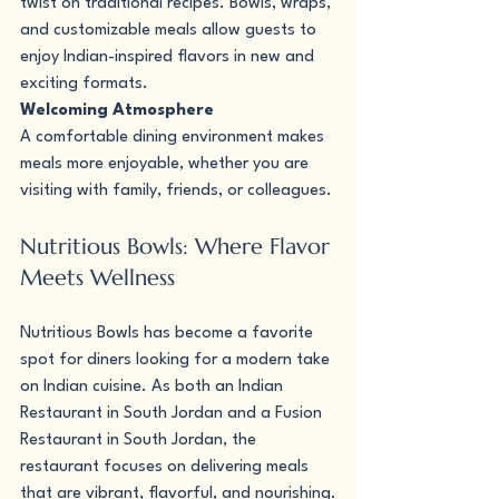
twist on traditional recipes. Bowls, wraps, 
and customizable meals allow guests to 
enjoy Indian-inspired flavors in new and 
exciting formats.
Welcoming Atmosphere 
A comfortable dining environment makes 
meals more enjoyable, whether you are 
visiting with family, friends, or colleagues.
Nutritious Bowls: Where Flavor 
Meets Wellness
Nutritious Bowls has become a favorite 
spot for diners looking for a modern take 
on Indian cuisine. As both an Indian 
Restaurant in South Jordan and a Fusion 
Restaurant in South Jordan, the 
restaurant focuses on delivering meals 
that are vibrant, flavorful, and nourishing.