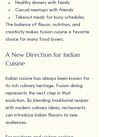
Healthy dinners with family
Casual meetups with friends
Takeout meals for busy schedules
The balance of flavor, nutrition, and 
creativity makes fusion cuisine a favorite 
choice for many food lovers.
A New Direction for Indian 
Cuisine
Indian cuisine has always been known for 
its rich culinary heritage. Fusion dining 
represents the next step in that 
evolution. By blending traditional recipes 
with modern culinary ideas, restaurants 
can introduce Indian flavors to new 
audiences.