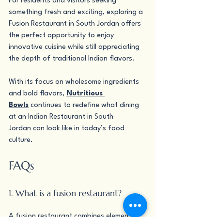
For residents and visitors seeking 
something fresh and exciting, exploring a 
Fusion Restaurant in South Jordan offers 
the perfect opportunity to enjoy 
innovative cuisine while still appreciating 
the depth of traditional Indian flavors.
With its focus on wholesome ingredients 
and bold flavors, 
Nutritious 
Bowls
 continues to redefine what dining 
at an Indian Restaurant in South 
Jordan can look like in today’s food 
culture.
FAQs
1. What is a fusion restaurant?
A fusion restaurant combines elements 