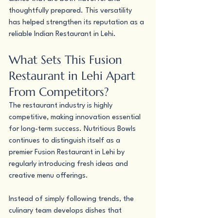
thoughtfully prepared. This versatility 
has helped strengthen its reputation as a 
reliable Indian Restaurant in Lehi.
What Sets This Fusion 
Restaurant in Lehi Apart 
From Competitors?
The restaurant industry is highly 
competitive, making innovation essential 
for long-term success. Nutritious Bowls 
continues to distinguish itself as a 
premier Fusion Restaurant in Lehi by 
regularly introducing fresh ideas and 
creative menu offerings.
Instead of simply following trends, the 
culinary team develops dishes that 