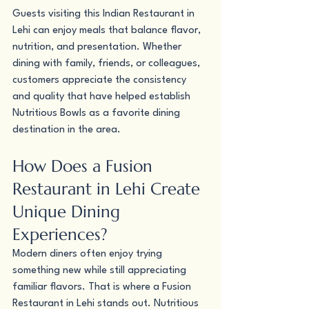
Guests visiting this Indian Restaurant in 
Lehi can enjoy meals that balance flavor, 
nutrition, and presentation. Whether 
dining with family, friends, or colleagues, 
customers appreciate the consistency 
and quality that have helped establish 
Nutritious Bowls as a favorite dining 
destination in the area.
How Does a Fusion 
Restaurant in Lehi Create 
Unique Dining 
Experiences?
Modern diners often enjoy trying 
something new while still appreciating 
familiar flavors. That is where a Fusion 
Restaurant in Lehi stands out. Nutritious 