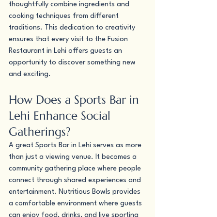
thoughtfully combine ingredients and 
cooking techniques from different 
traditions. This dedication to creativity 
ensures that every visit to the Fusion 
Restaurant in Lehi offers guests an 
opportunity to discover something new 
and exciting.
How Does a Sports Bar in 
Lehi Enhance Social 
Gatherings?
A great Sports Bar in Lehi serves as more 
than just a viewing venue. It becomes a 
community gathering place where people 
connect through shared experiences and 
entertainment. Nutritious Bowls provides 
a comfortable environment where guests 
can enjoy food, drinks, and live sporting 