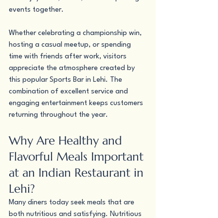
events together.
Whether celebrating a championship win, 
hosting a casual meetup, or spending 
time with friends after work, visitors 
appreciate the atmosphere created by 
this popular Sports Bar in Lehi. The 
combination of excellent service and 
engaging entertainment keeps customers 
returning throughout the year.
Why Are Healthy and 
Flavorful Meals Important 
at an Indian Restaurant in 
Lehi?
Many diners today seek meals that are 
both nutritious and satisfying. Nutritious 