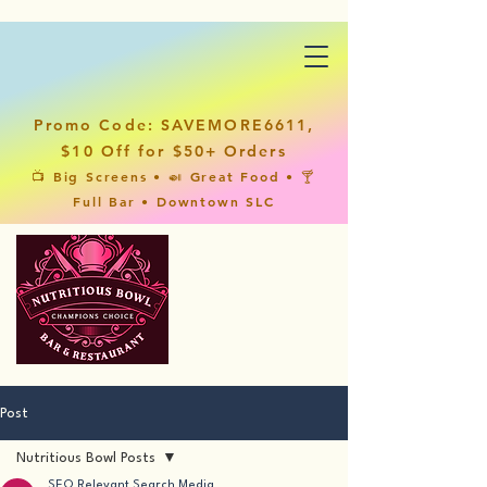
Promo Code: SAVEMORE6611,
$10 Off for $50+ Orders
📺 Big Screens • 🍛 Great Food • 🍸
Full Bar • Downtown SLC
Post
Nutritious Bowl Posts
SEO Relevant Search Media