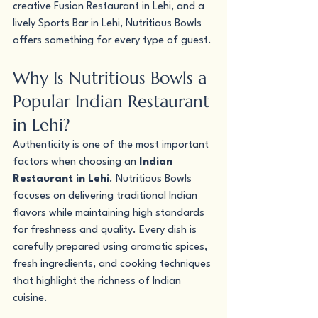
creative Fusion Restaurant in Lehi, and a 
lively Sports Bar in Lehi, Nutritious Bowls 
offers something for every type of guest.
Why Is Nutritious Bowls a 
Popular Indian Restaurant 
in Lehi?
Authenticity is one of the most important 
factors when choosing an 
Indian 
Restaurant in Lehi
. Nutritious Bowls 
focuses on delivering traditional Indian 
flavors while maintaining high standards 
for freshness and quality. Every dish is 
carefully prepared using aromatic spices, 
fresh ingredients, and cooking techniques 
that highlight the richness of Indian 
cuisine.