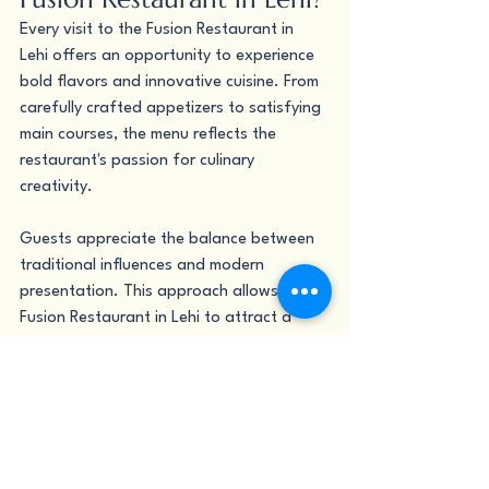
Every visit to the Fusion Restaurant in 
Lehi offers an opportunity to experience 
bold flavors and innovative cuisine. From 
carefully crafted appetizers to satisfying 
main courses, the menu reflects the 
restaurant's passion for culinary 
creativity.
Guests appreciate the balance between 
traditional influences and modern 
presentation. This approach allows the 
Fusion Restaurant in Lehi to attract a 
diverse customer base while maintaining 
a strong identity rooted in quality and 
originality.
Why Is Nutritious Bowls 