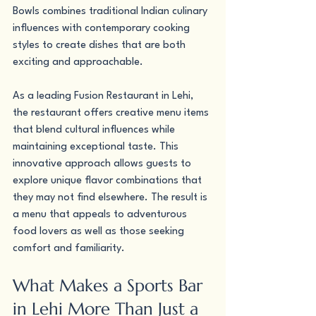
Bowls combines traditional Indian culinary 
influences with contemporary cooking 
styles to create dishes that are both 
exciting and approachable.
As a leading Fusion Restaurant in Lehi, 
the restaurant offers creative menu items 
that blend cultural influences while 
maintaining exceptional taste. This 
innovative approach allows guests to 
explore unique flavor combinations that 
they may not find elsewhere. The result is 
a menu that appeals to adventurous 
food lovers as well as those seeking 
comfort and familiarity.
What Makes a Sports Bar 
in Lehi More Than Just a 