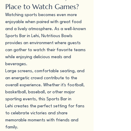
Place to Watch Games?
Watching sports becomes even more 
enjoyable when paired with great food 
and a lively atmosphere. As a well-known 
Sports Bar in Lehi, Nutritious Bowls 
provides an environment where guests 
can gather to watch their favorite teams 
while enjoying delicious meals and 
beverages.
Large screens, comfortable seating, and 
an energetic crowd contribute to the 
overall experience. Whether it's football, 
basketball, baseball, or other major 
sporting events, this Sports Bar in 
Lehi creates the perfect setting for fans 
to celebrate victories and share 
memorable moments with friends and 
family.