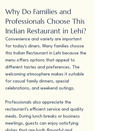
Why Do Families and 
Professionals Choose This 
Indian Restaurant in Lehi?
Convenience and variety are important 
for today's diners. Many families choose 
this Indian Restaurant in Lehi because the 
menu offers options that appeal to 
different tastes and preferences. The 
welcoming atmosphere makes it suitable 
for casual family dinners, special 
celebrations, and weekend outings.
Professionals also appreciate the 
restaurant's efficient service and quality 
meals. During lunch breaks or business 
meetings, guests can enjoy satisfying 
dishes that are both flavorful and 