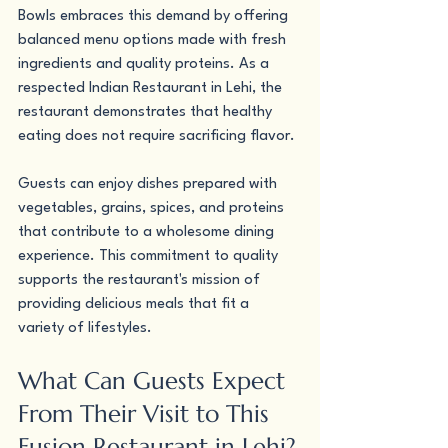
Bowls embraces this demand by offering 
balanced menu options made with fresh 
ingredients and quality proteins. As a 
respected Indian Restaurant in Lehi, the 
restaurant demonstrates that healthy 
eating does not require sacrificing flavor.
Guests can enjoy dishes prepared with 
vegetables, grains, spices, and proteins 
that contribute to a wholesome dining 
experience. This commitment to quality 
supports the restaurant's mission of 
providing delicious meals that fit a 
variety of lifestyles.
What Can Guests Expect 
From Their Visit to This 
Fusion Restaurant in Lehi?