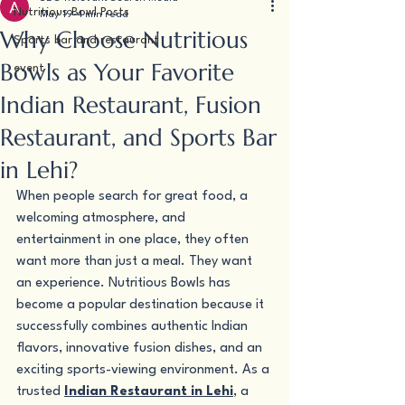
Nutritious Bowl Posts
May 19
4 min read
Why Choose Nutritious
Sports bar and restaurant
Bowls as Your Favorite
event
Indian Restaurant, Fusion
Restaurant, and Sports Bar
in Lehi?
When people search for great food, a 
welcoming atmosphere, and 
entertainment in one place, they often 
want more than just a meal. They want 
an experience. Nutritious Bowls has 
become a popular destination because it 
successfully combines authentic Indian 
flavors, innovative fusion dishes, and an 
exciting sports-viewing environment. As a 
trusted 
Indian Restaurant in Lehi
, a 