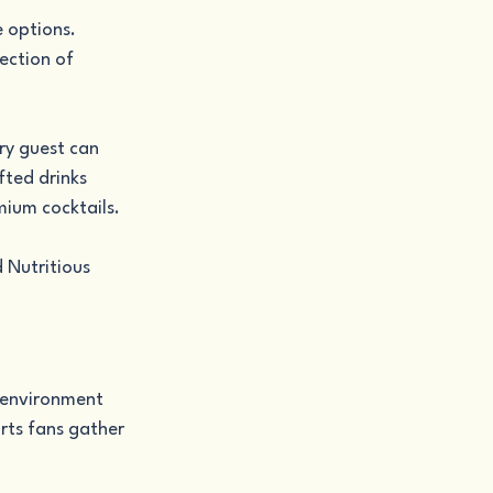
 options. 
ection of 
ry guest can 
fted drinks 
mium cocktails.
 Nutritious 
 environment 
rts fans gather 