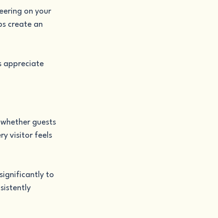
eering on your 
ps create an 
s appreciate 
 whether guests 
y visitor feels 
ignificantly to 
istently 