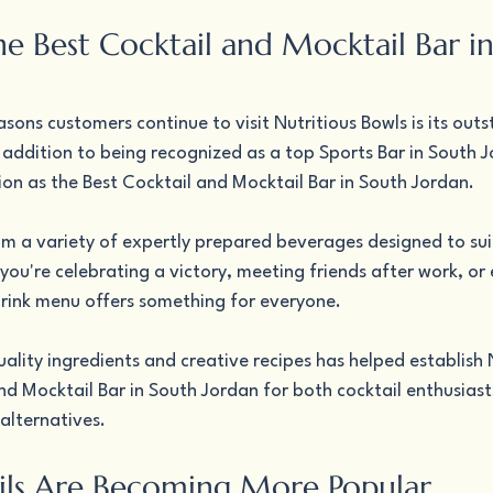
he Best Cocktail and Mocktail Bar i
sons customers continue to visit Nutritious Bowls is its outs
ddition to being recognized as a top Sports Bar in South Jo
ion as the Best Cocktail and Mocktail Bar in South Jordan.
m a variety of expertly prepared beverages designed to suit
ou're celebrating a victory, meeting friends after work, or 
rink menu offers something for everyone.
lity ingredients and creative recipes has helped establish N
nd Mocktail Bar in South Jordan for both cocktail enthusiast
alternatives.
ls Are Becoming More Popular