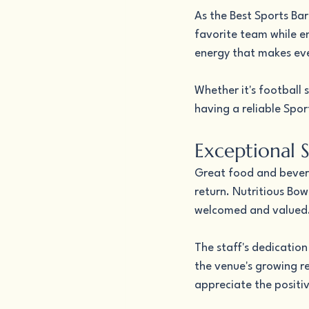
As the Best Sports Bar
favorite team while en
energy that makes eve
Whether it's football 
having a reliable Spo
Exceptional 
Great food and bevera
return. Nutritious Bow
welcomed and valued
The staff's dedication
the venue's growing re
appreciate the positiv