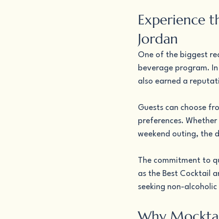
Experience t
Jordan
One of the biggest rea
beverage program. In a
also earned a reputat
Guests can choose fro
preferences. Whether y
weekend outing, the d
The commitment to qua
as the Best Cocktail a
seeking non-alcoholic 
Why Mocktai