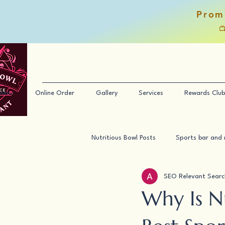
Prom

Menu
Online Order
Gallery
Services
Rewards Club
Nutritious Bowl Posts
Sports bar and 
SEO Relevant Searc
Why Is N