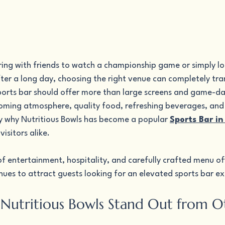
ing with friends to watch a championship game or simply lo
after a long day, choosing the right venue can completely tr
ports bar should offer more than large screens and game-day 
oming atmosphere, quality food, refreshing beverages, and
ly why Nutritious Bowls has become a popular 
Sports Bar in
visitors alike.
f entertainment, hospitality, and carefully crafted menu off
nues to attract guests looking for an elevated sports bar e
utritious Bowls Stand Out from O