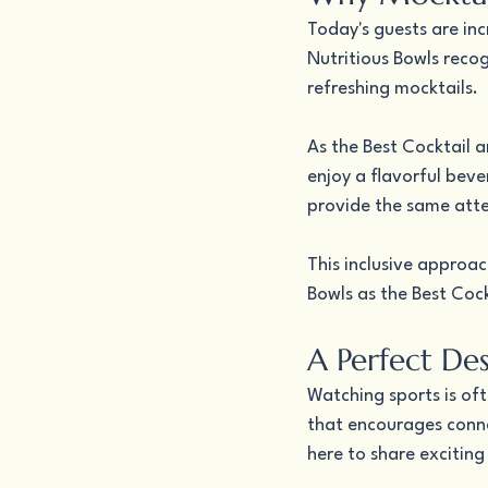
Today's guests are inc
Nutritious Bowls recog
refreshing mocktails.
As the Best Cocktail a
enjoy a flavorful beve
provide the same atte
This inclusive approa
Bowls as the Best Cock
A Perfect De
Watching sports is of
that encourages conne
here to share exciti