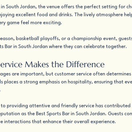
 in South Jordan, the venue offers the perfect setting for ch
joying excellent food and drinks. The lively atmosphere hel
ry game feel more exciting.
season, basketball playoffs, or a championship event, guest
rts Bar in South Jordan where they can celebrate together.
Service Makes the Difference
ges are important, but customer service often determines
ls places a strong emphasis on hospitality, ensuring that ever
.
 to providing attentive and friendly service has contributed s
putation as the Best Sports Bar in South Jordan. Guests cons
e interactions that enhance their overall experience.