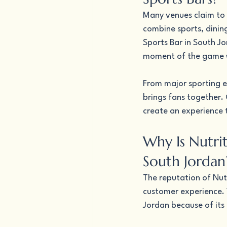
Many venues claim to 
combine sports, dinin
Sports Bar in South J
moment of the game wh
From major sporting e
brings fans together.
create an experience 
Why Is Nutrit
South Jordan
The reputation of Nutr
customer experience. V
Jordan because of its 