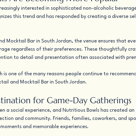
reasingly interested in sophisticated non-alcoholic beverage
nizes this trend and has responded by creating a diverse sel
nd Mocktail Bar in South Jordan, the venue ensures that eve
rage regardless of their preferences. These thoughtfully cra
ntion to detail and presentation often associated with pre
ch is one of the many reasons people continue to recommend
tail and Mocktail Bar in South Jordan.
stination for Game-Day Gatherings
ten a social experience, and Nutritious Bowls has created an
ction and community. Friends, families, coworkers, and spo
ng moments and memorable experiences.