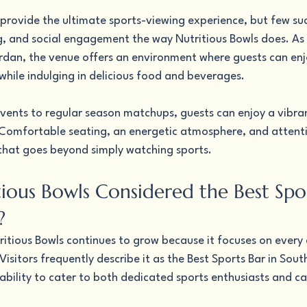
provide the ultimate sports-viewing experience, but few suc
g, and social engagement the way Nutritious Bowls does. As 
ordan, the venue offers an environment where guests can enj
ile indulging in delicious food and beverages.
vents to regular season matchups, guests can enjoy a vibran
 Comfortable seating, an energetic atmosphere, and attenti
that goes beyond simply watching sports.
ious Bowls Considered the Best Spor
?
itious Bowls continues to grow because it focuses on every d
isitors frequently describe it as the Best Sports Bar in Sout
ability to cater to both dedicated sports enthusiasts and ca