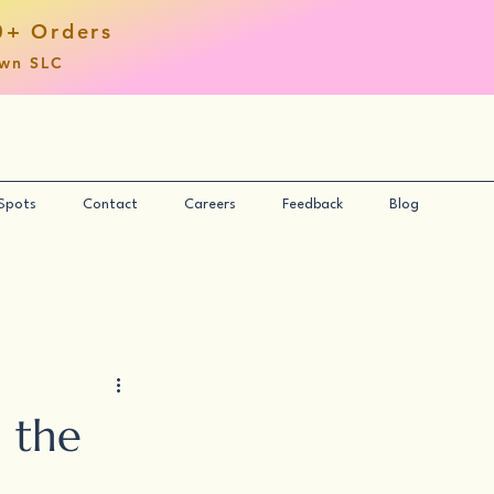
0+ Orders
own SLC
 Spots
Contact
Careers
Feedback
Blog
 the