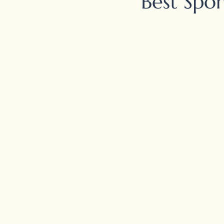
Best Spor