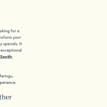
oking for a 
ansform your 
specials. It 
 exceptional 
 South 
erings, 
xperience.
ther 