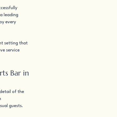
cessfully 
a leading 
oy every 
t setting that 
ve service 
ts Bar in 
etail of the 
h 
sual guests.