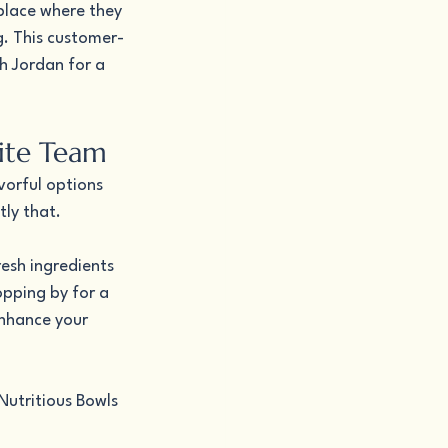
lace where they 
g. This customer-
h Jordan for a 
rite Team
vorful options 
ly that.
esh ingredients 
opping by for a 
enhance your 
Nutritious Bowls 