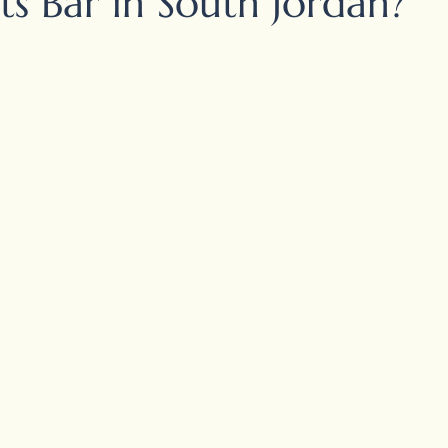
ts Bar in South Jordan?