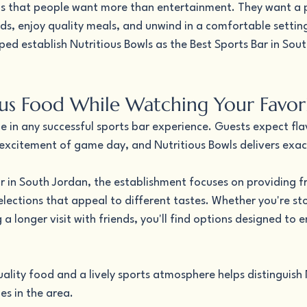
s that people want more than entertainment. They want a p
ds, enjoy quality meals, and unwind in a comfortable settin
ped establish Nutritious Bowls as the Best Sports Bar in Sout
ous Food While Watching Your Favo
e in any successful sports bar experience. Guests expect fla
xcitement of game day, and Nutritious Bowls delivers exact
r in South Jordan, the establishment focuses on providing fr
lections that appeal to different tastes. Whether you're st
 a longer visit with friends, you'll find options designed to 
lity food and a lively sports atmosphere helps distinguish 
s in the area.