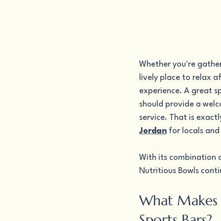
Whether you're gather
lively place to relax 
experience. A great s
should provide a welc
service. That is exact
Jordan
 for locals and 
With its combination o
Nutritious Bowls conti
What Makes N
Sports Bars?