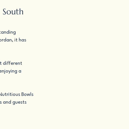
n South 
tanding 
rdan, it has 
 different 
enjoying a 
utritious Bowls 
s and guests 