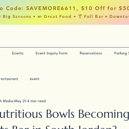
o Code: SAVEMORE6611, $10 Off for $5
 Big Screens • 🍛 Great Food • 🍸 Full Bar • Downt
Events
Event Inquiry Form
Reservations
Parking
restaurant
event
h Media
May 21
4 min read
utritious Bowls Becoming