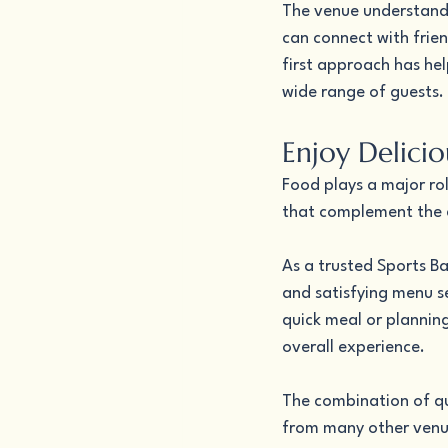
The venue understand
can connect with frien
first approach has hel
wide range of guests.
Enjoy Delici
Food plays a major rol
that complement the e
As a trusted Sports Ba
and satisfying menu se
quick meal or planning
overall experience.
The combination of qua
from many other venue