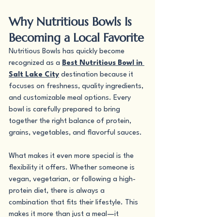
Why Nutritious Bowls Is 
Becoming a Local Favorite
Nutritious Bowls has quickly become 
recognized as a 
Best Nutritious Bowl in 
Salt Lake City
 destination because it 
focuses on freshness, quality ingredients, 
and customizable meal options. Every 
bowl is carefully prepared to bring 
together the right balance of protein, 
grains, vegetables, and flavorful sauces.
What makes it even more special is the 
flexibility it offers. Whether someone is 
vegan, vegetarian, or following a high-
protein diet, there is always a 
combination that fits their lifestyle. This 
makes it more than just a meal—it 