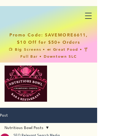
Promo Code: SAVEMORE6611,
$10 Off for $50+ Orders
📺 Big Screens • 🍛 Great Food • 🍸
Full Bar • Downtown SLC
Post
Nutritious Bowl Posts
SEO Relevant Search Media