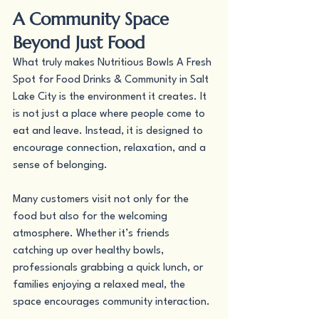
A Community Space 
Beyond Just Food
What truly makes Nutritious Bowls A Fresh 
Spot for Food Drinks & Community in Salt 
Lake City is the environment it creates. It 
is not just a place where people come to 
eat and leave. Instead, it is designed to 
encourage connection, relaxation, and a 
sense of belonging.
Many customers visit not only for the 
food but also for the welcoming 
atmosphere. Whether it’s friends 
catching up over healthy bowls, 
professionals grabbing a quick lunch, or 
families enjoying a relaxed meal, the 
space encourages community interaction.