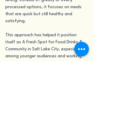
dining. Instead of greasy or overly 
processed options, it focuses on meals 
that are quick but still healthy and 
satisfying.
This approach has helped it position 
itself as A Fresh Spot for Food Drinks & 
Community in Salt Lake City, especially 
among younger audiences and working 
professionals who want both speed and 
quality in their meals. 
The idea is simple: fast food doesn’t 
have to be unhealthy, and healthy food 
doesn’t have to be boring.
Conclusion
As Salt Lake City continues to grow, so 
does its demand for healthier, more 
meaningful dining experiences. Nutritious 