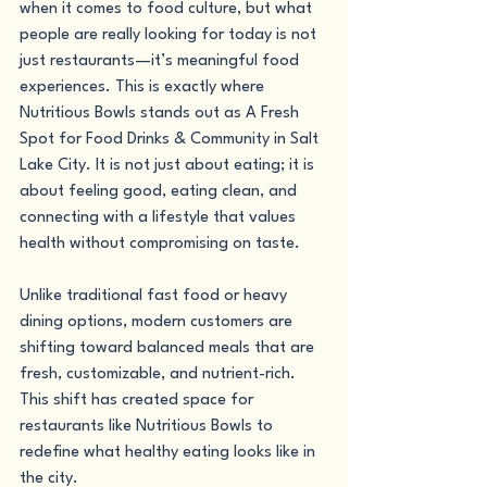
when it comes to food culture, but what 
people are really looking for today is not 
just restaurants—it’s meaningful food 
experiences. This is exactly where 
Nutritious Bowls stands out as A Fresh 
Spot for Food Drinks & Community in Salt 
Lake City. It is not just about eating; it is 
about feeling good, eating clean, and 
connecting with a lifestyle that values 
health without compromising on taste.
Unlike traditional fast food or heavy 
dining options, modern customers are 
shifting toward balanced meals that are 
fresh, customizable, and nutrient-rich. 
This shift has created space for 
restaurants like Nutritious Bowls to 
redefine what healthy eating looks like in 
the city.