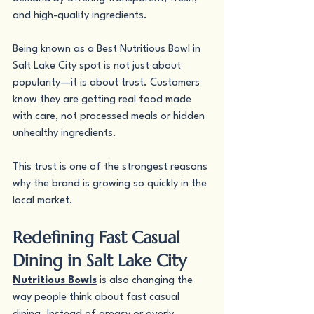
and high-quality ingredients.
Being known as a Best Nutritious Bowl in 
Salt Lake City spot is not just about 
popularity—it is about trust. Customers 
know they are getting real food made 
with care, not processed meals or hidden 
unhealthy ingredients.
This trust is one of the strongest reasons 
why the brand is growing so quickly in the 
local market.
Redefining Fast Casual 
Dining in Salt Lake City
Nutritious Bowls
 is also changing the 
way people think about fast casual 