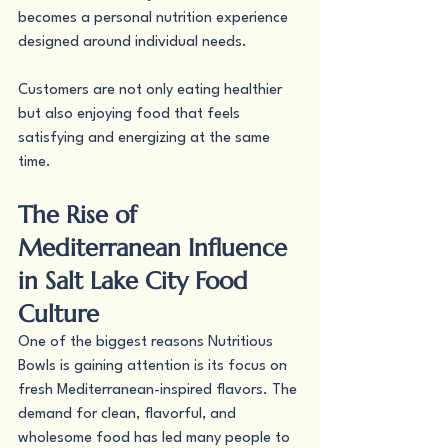
becomes a personal nutrition experience 
designed around individual needs.
Customers are not only eating healthier 
but also enjoying food that feels 
satisfying and energizing at the same 
time.
The Rise of 
Mediterranean Influence 
in Salt Lake City Food 
Culture
One of the biggest reasons Nutritious 
Bowls is gaining attention is its focus on 
fresh Mediterranean-inspired flavors. The 
demand for clean, flavorful, and 
wholesome food has led many people to 