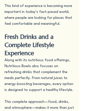
This kind of experience is becoming more 
important in today’s fast-paced world, 
where people are looking for places that 
feel comfortable and meaningful.
Fresh Drinks and a 
Complete Lifestyle 
Experience
Along with its nutritious food offerings, 
Nutritious Bowls also focuses on 
refreshing drinks that complement the 
meals perfectly. From natural juices to 
energy-boosting beverages, every option 
is designed to support a healthy lifestyle.
This complete approach—food, drinks, 
and atmosphere—makes it more than just 