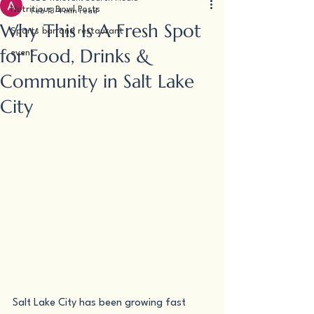
Nutritious Bowl Posts
Feb 13
4 min read
Why This Is A Fresh Spot
Sports bar and restaurant
for Food, Drinks &
event
Community in Salt Lake
City
Salt Lake City has been growing fast 