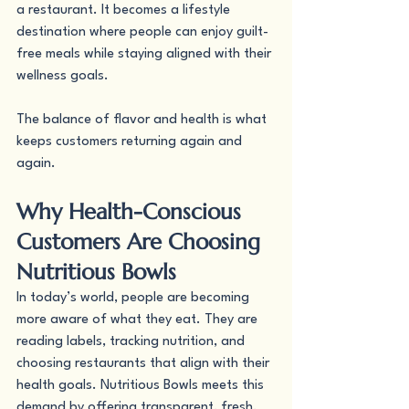
a restaurant. It becomes a lifestyle 
destination where people can enjoy guilt-
free meals while staying aligned with their 
wellness goals.
The balance of flavor and health is what 
keeps customers returning again and 
again.
Why Health-Conscious 
Customers Are Choosing 
Nutritious Bowls
In today’s world, people are becoming 
more aware of what they eat. They are 
reading labels, tracking nutrition, and 
choosing restaurants that align with their 
health goals. Nutritious Bowls meets this 
demand by offering transparent, fresh, 