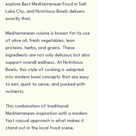
explore Best Mediterranean Food in Salt 
Lake City, and Nutritious Bowls delivers 
exactly that.
Mediterranean cuisine is known for its use 
of olive oil, fresh vegetables, lean 
proteins, herbs, and grains. These 
ingredients are not only delicious but also 
support overall wellness. At Nutritious 
Bowls, this style of cooking is adapted 
into modern bowl concepts that are easy 
to eat, quick to serve, and packed with 
nutrients.
This combination of traditional 
Mediterranean inspiration with a modern 
fast-casual approach is what makes it 
stand out in the local food scene.